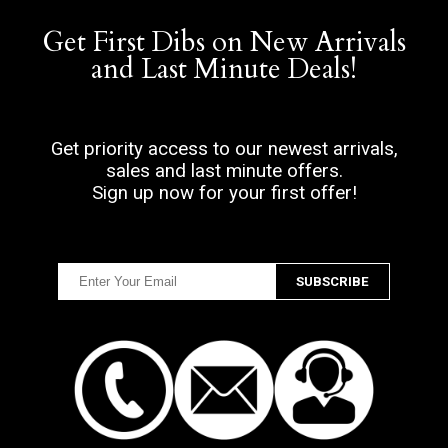
Get First Dibs on New Arrivals
and Last Minute Deals!
Get priority access to our newest arrivals,
sales and last minute offers.
Sign up now for your first offer!