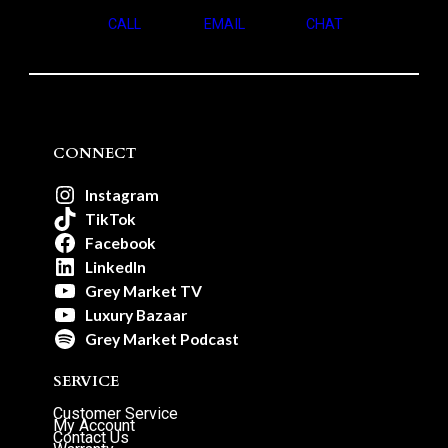
CALL
EMAIL
CHAT
CONNECT
Instagram
TikTok
Facebook
LinkedIn
Grey Market TV
Luxury Bazaar
Grey Market Podcast
SERVICE
Customer Service
My Account
Contact Us