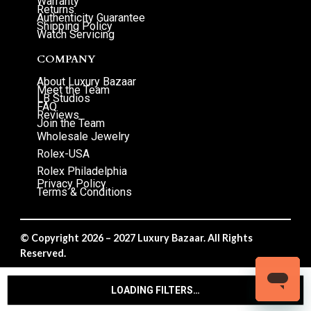
Warranty
Returns
Authenticity Guarantee
Shipping Policy
Watch Servicing
COMPANY
About Luxury Bazaar
Meet the Team
LB Studios
FAQ
Reviews
Join the Team
Wholesale Jewelry
Rolex-USA
Rolex Philadelphia
Privacy Policy
Terms & Conditions
© Copyright 2026 – 2027 Luxury Bazaar. All Rights
Reserved.
Privacy Policy
/
Terms & Conditions
LOADING FILTERS…