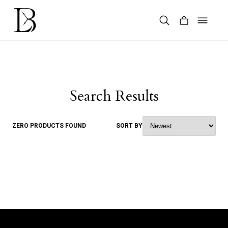
Skip
to
content
Products
search
Search Results
ZERO PRODUCTS FOUND
SORT BY