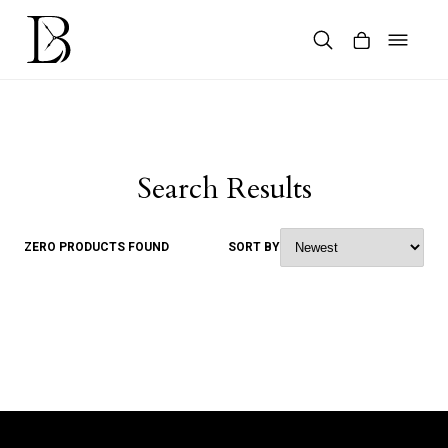
Skip
to
content
Products
search
Search Results
ZERO PRODUCTS FOUND
SORT BY