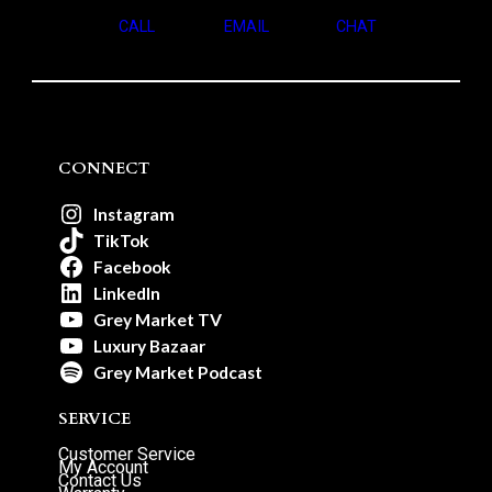
CALL
EMAIL
CHAT
CONNECT
Instagram
TikTok
Facebook
LinkedIn
Grey Market TV
Luxury Bazaar
Grey Market Podcast
SERVICE
Customer Service
My Account
Contact Us