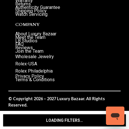
Warranty
Returns
Authenticity Guarantee
Shipping Policy
Watch Servicing
COMPANY
About Luxury Bazaar
Meet the Team
LB Studios
FAQ
Reviews
Join the Team
Wholesale Jewelry
Rolex-USA
Rolex Philadelphia
Privacy Policy
Terms & Conditions
© Copyright 2026 – 2027 Luxury Bazaar. All Rights
Reserved.
Privacy Policy
/
Terms & Conditions
LOADING FILTERS…