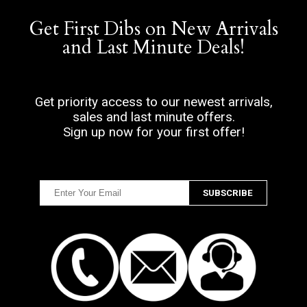
Get First Dibs on New Arrivals
and Last Minute Deals!
Get priority access to our newest arrivals,
sales and last minute offers.
Sign up now for your first offer!