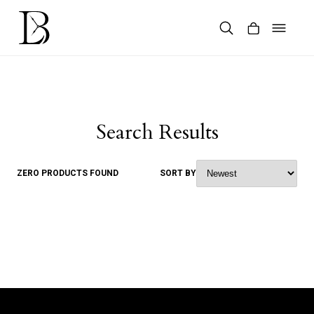
Skip
to
content
Products
search
Search Results
ZERO PRODUCTS FOUND
SORT BY