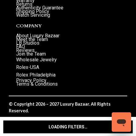
Warranty
Returns
Authenticity Guarantee
Shipping Policy
Watch Servicing
COMPANY
About Luxury Bazaar
Meet the Team
LB Studios
FAQ
Reviews
Join the Team
Wholesale Jewelry
Rolex-USA
Rolex Philadelphia
Privacy Policy
Terms & Conditions
© Copyright 2026 – 2027 Luxury Bazaar. All Rights
Reserved.
Privacy Policy
/
Terms & Conditions
LOADING FILTERS…