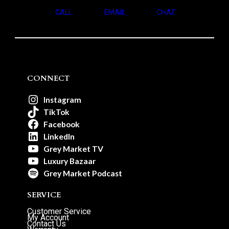
CALL
EMAIL
CHAT
CONNECT
Instagram
TikTok
Facebook
LinkedIn
Grey Market TV
Luxury Bazaar
Grey Market Podcast
SERVICE
Customer Service
My Account
Contact Us