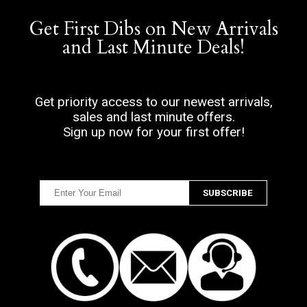
Get First Dibs on New Arrivals
and Last Minute Deals!
Get priority access to our newest arrivals,
sales and last minute offers.
Sign up now for your first offer!