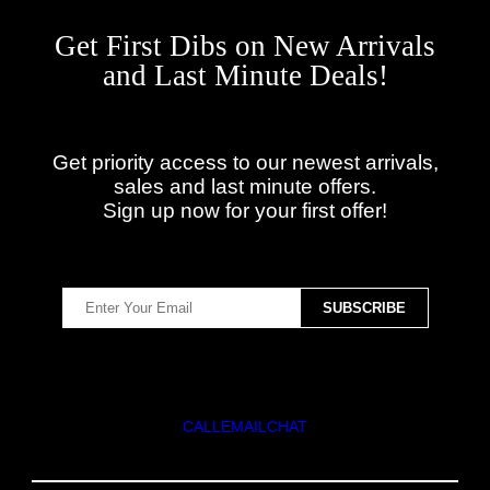
Get First Dibs on New Arrivals
and Last Minute Deals!
Get priority access to our newest arrivals,
sales and last minute offers.
Sign up now for your first offer!
CALL
EMAIL
CHAT