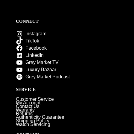
CONNECT
Instagram
TikTok
Facebook
LinkedIn
Grey Market TV
Luxury Bazaar
Grey Market Podcast
SERVICE
Customer Service
My Account
Contact Us
Warranty
Returns
Authenticity Guarantee
Shipping Policy
Watch Servicing