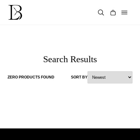
Skip
to
content
Products
search
Search Results
ZERO PRODUCTS FOUND
SORT BY