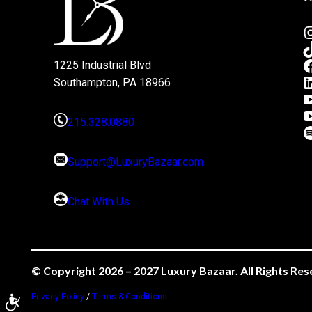
1225 Industrial Blvd
Southampton, PA 18966
215.328.0880
Support@LuxuryBazaar.com
Chat With Us
© Copyright 2026 – 2027 Luxury Bazaar. All Rights Res
Privacy Policy
/
Terms & Conditions