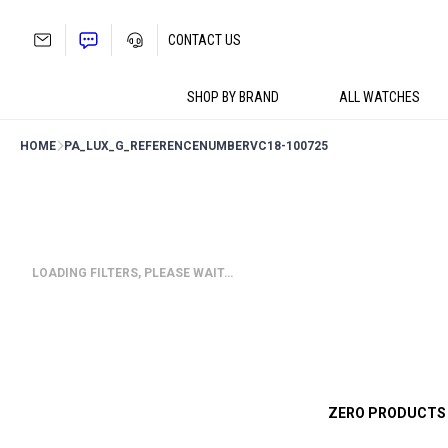
Skip
to
CONTACT US
content
SHOP BY BRAND
ALL WATCHES
HOME
PA_LUX_G_REFERENCENUMBER
VC18-100725
LOADING FILTERS, PLEASE WAIT…
ZERO PRODUCTS