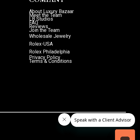
About Luxury Bazaar
Meet the Team
LB Studios
FAQ
Reviews
Join the Team
Wholesale Jewelry
Rolex-USA
Rolex Philadelphia
Privacy Policy
Terms & Conditions