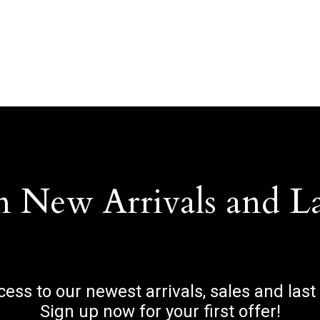
n New Arrivals and L
ccess to our newest arrivals, sales and last
Sign up now for your first offer!