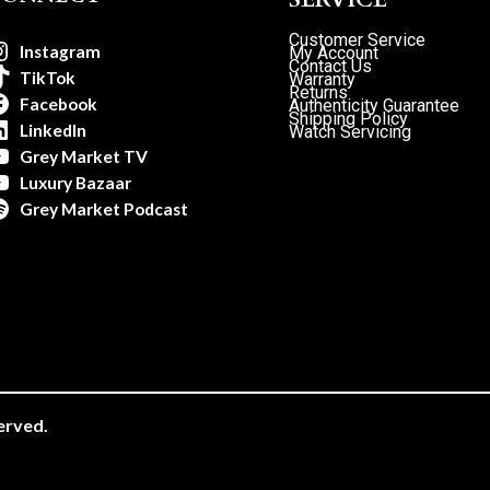
Customer Service
Instagram
My Account
Contact Us
TikTok
Warranty
Returns
Facebook
Authenticity Guarantee
Shipping Policy
LinkedIn
Watch Servicing
Grey Market TV
Luxury Bazaar
Grey Market Podcast
erved.