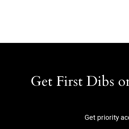
Get First Dibs o
Get priority a