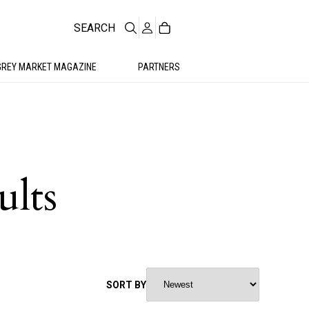
SEARCH
GREY MARKET MAGAZINE
PARTNERS
ults
SORT BY