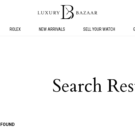
ROLEX
NEW ARRIVALS
SELL YOUR WATCH
Search Res
 FOUND