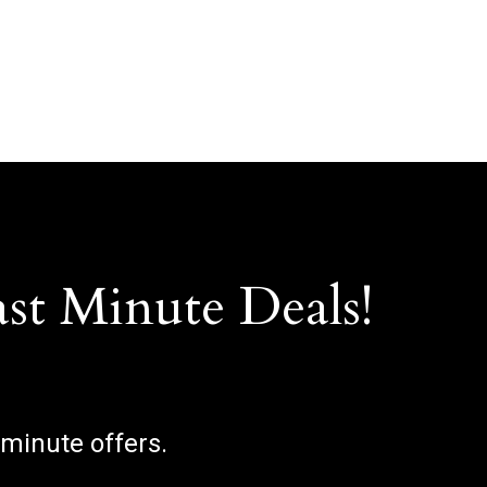
ast Minute Deals!
 minute offers.