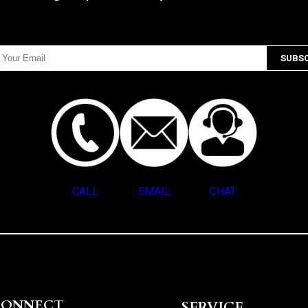
CALL
EMAIL
CHAT
CONNECT
SERVICE