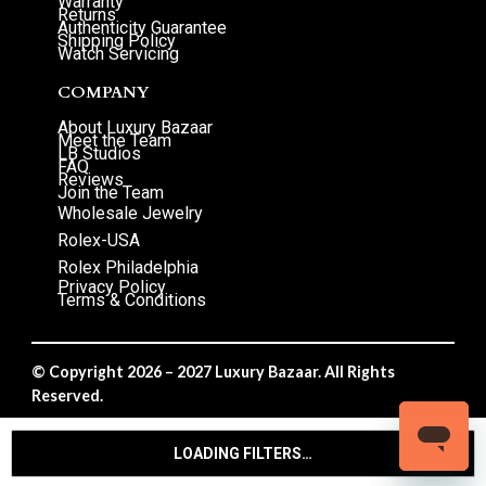
Warranty
Returns
Authenticity Guarantee
Shipping Policy
Watch Servicing
COMPANY
About Luxury Bazaar
Meet the Team
LB Studios
FAQ
Reviews
Join the Team
Wholesale Jewelry
Rolex-USA
Rolex Philadelphia
Privacy Policy
Terms & Conditions
© Copyright 2026 – 2027 Luxury Bazaar. All Rights
Reserved.
Privacy Policy
/
Terms & Conditions
LOADING FILTERS…