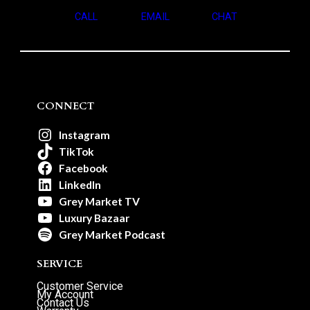
CALL
EMAIL
CHAT
CONNECT
Instagram
TikTok
Facebook
LinkedIn
Grey Market TV
Luxury Bazaar
Grey Market Podcast
SERVICE
Customer Service
My Account
Contact Us