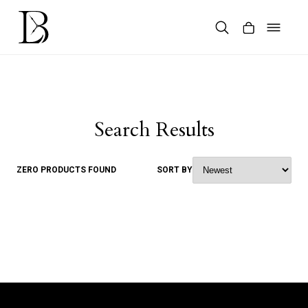
Skip
to
content
Products
search
Search Results
ZERO PRODUCTS FOUND
SORT BY