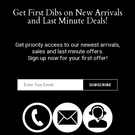
Get First Dibs on New Arrivals
and Last Minute Deals!
Get priority access to our newest arrivals,
sales and last minute offers.
Sign up now for your first offer!