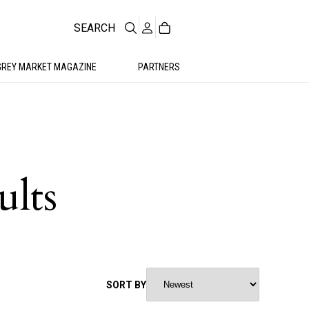
SEARCH
GREY MARKET MAGAZINE
PARTNERS
ults
SORT BY