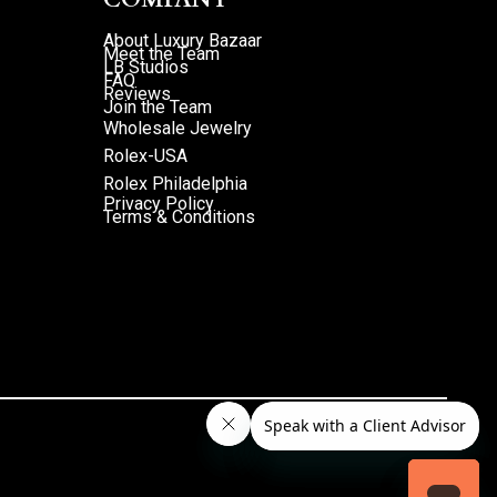
About Luxury Bazaar
Meet the Team
LB Studios
FAQ
Reviews
Join the Team
Wholesale Jewelry
Rolex-USA
Rolex Philadelphia
Privacy Policy
Terms & Conditions