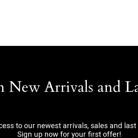
n New Arrivals and L
ccess to our newest arrivals, sales and last
Sign up now for your first offer!