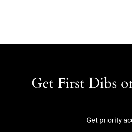
Get First Dibs o
Get priority a