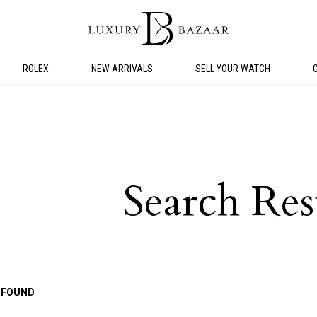
ROLEX
NEW ARRIVALS
SELL YOUR WATCH
Search Res
 FOUND