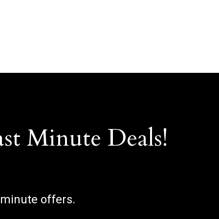
ast Minute Deals!
 minute offers.