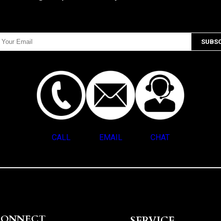
CALL
EMAIL
CHAT
CONNECT
SERVICE