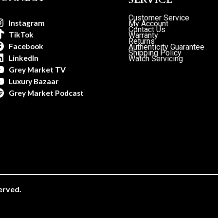
Customer Service
Instagram
My Account
Contact Us
TikTok
Warranty
Returns
Facebook
Authenticity Guarantee
Shipping Policy
LinkedIn
Watch Servicing
Grey Market TV
Luxury Bazaar
Grey Market Podcast
erved.