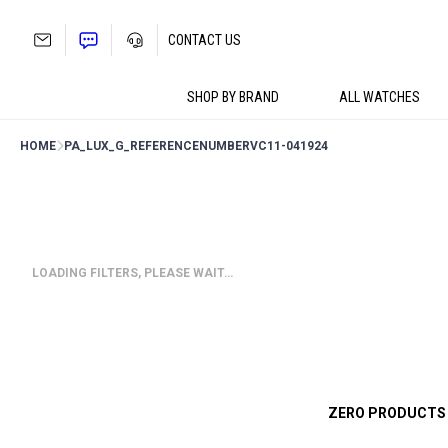
Skip
to
CONTACT US
content
SHOP BY BRAND
ALL WATCHES
HOME
PA_LUX_G_REFERENCENUMBER
VC11-041924
LOADING FILTERS, PLEASE WAIT…
ZERO PRODUCTS