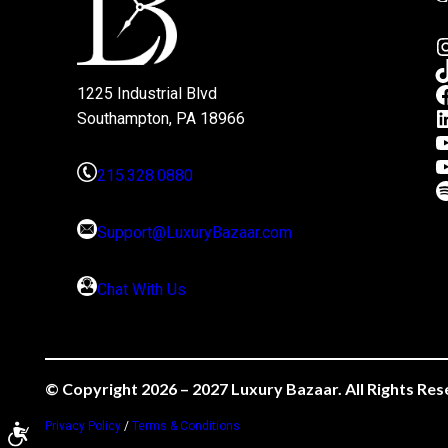
1225 Industrial Blvd
Southampton, PA 18966
215.328.0880
Support@LuxuryBazaar.com
Chat With Us
© Copyright 2026 – 2027 Luxury Bazaar. All Rights Res
Privacy Policy
/
Terms & Conditions