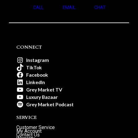
CALL
EMAIL
CHAT
CONNECT
Instagram
TikTok
Facebook
LinkedIn
Grey Market TV
Luxury Bazaar
Grey Market Podcast
SERVICE
Customer Service
My Account
Contact Us