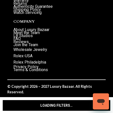
Warranty
Returns
Authenticity Guarantee
Shipping Policy
Watch Servicing
COMPANY
About Luxury Bazaar
Meet the Team
LB Studios
FAQ
Reviews
Join the Team
Wholesale Jewelry
Rolex-USA
Rolex Philadelphia
Privacy Policy
Terms & Conditions
© Copyright 2026 – 2027 Luxury Bazaar. All Rights
Reserved.
Privacy Policy
/
Terms & Conditions
LOADING FILTERS…