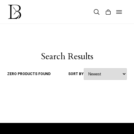
Skip
to
content
Products
search
Search Results
ZERO PRODUCTS FOUND
SORT BY