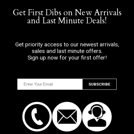
Get First Dibs on New Arrivals
and Last Minute Deals!
Get priority access to our newest arrivals,
sales and last minute offers.
Sign up now for your first offer!