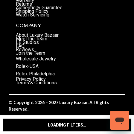
Warranty
Returns
Authenticity Guarantee
Shipping Policy
Watch Servicing
COMPANY
About Luxury Bazaar
Meet the Team
LB Studios
FAQ
Reviews
Join the Team
Wholesale Jewelry
Rolex-USA
Rolex Philadelphia
Privacy Policy
Terms & Conditions
© Copyright 2026 – 2027 Luxury Bazaar. All Rights
Reserved.
Privacy Policy
/
Terms & Conditions
LOADING FILTERS…