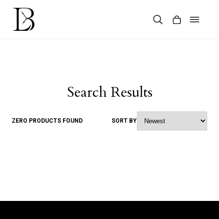
Skip
to
content
Products
search
Search Results
ZERO PRODUCTS FOUND
SORT BY