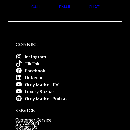
CALL
EMAIL
CHAT
CONNECT
Instagram
TikTok
Facebook
LinkedIn
Grey Market TV
Luxury Bazaar
Grey Market Podcast
SERVICE
Customer Service
My Account
Contact Us