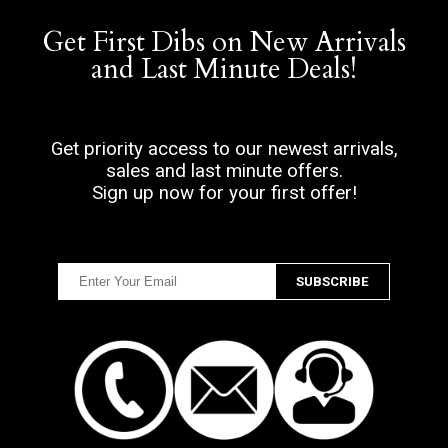
Get First Dibs on New Arrivals
and Last Minute Deals!
Get priority access to our newest arrivals,
sales and last minute offers.
Sign up now for your first offer!