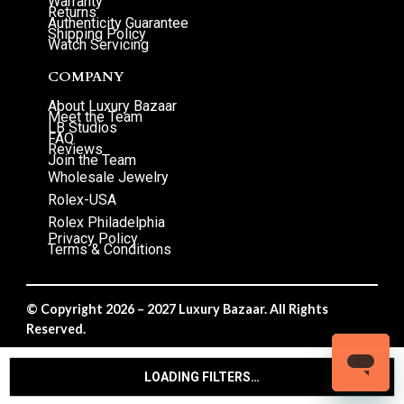
Warranty
Returns
Authenticity Guarantee
Shipping Policy
Watch Servicing
COMPANY
About Luxury Bazaar
Meet the Team
LB Studios
FAQ
Reviews
Join the Team
Wholesale Jewelry
Rolex-USA
Rolex Philadelphia
Privacy Policy
Terms & Conditions
© Copyright 2026 – 2027 Luxury Bazaar. All Rights
Reserved.
Privacy Policy
/
Terms & Conditions
LOADING FILTERS…