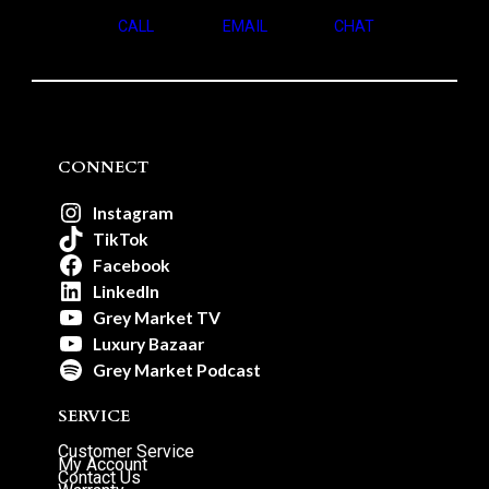
CALL
EMAIL
CHAT
CONNECT
Instagram
TikTok
Facebook
LinkedIn
Grey Market TV
Luxury Bazaar
Grey Market Podcast
SERVICE
Customer Service
My Account
Contact Us