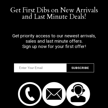
Get First Dibs on New Arrivals
and Last Minute Deals!
Get priority access to our newest arrivals,
sales and last minute offers.
Sign up now for your first offer!