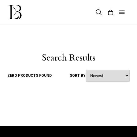
Skip
to
content
Products
search
Search Results
ZERO PRODUCTS FOUND
SORT BY