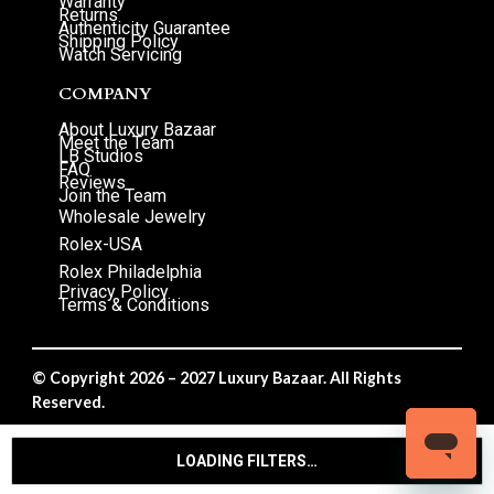
Warranty
Returns
Authenticity Guarantee
Shipping Policy
Watch Servicing
COMPANY
About Luxury Bazaar
Meet the Team
LB Studios
FAQ
Reviews
Join the Team
Wholesale Jewelry
Rolex-USA
Rolex Philadelphia
Privacy Policy
Terms & Conditions
© Copyright 2026 – 2027 Luxury Bazaar. All Rights
Reserved.
Privacy Policy
/
Terms & Conditions
LOADING FILTERS…