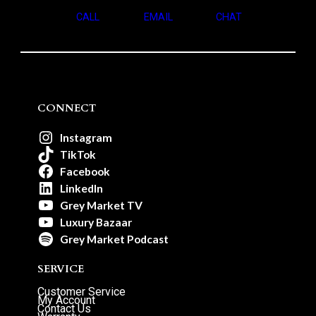
CALL
EMAIL
CHAT
CONNECT
Instagram
TikTok
Facebook
LinkedIn
Grey Market TV
Luxury Bazaar
Grey Market Podcast
SERVICE
Customer Service
My Account
Contact Us