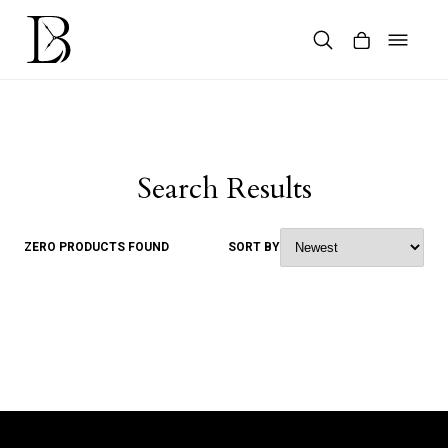
Skip
to
content
Products
search
Search Results
ZERO PRODUCTS FOUND
SORT BY