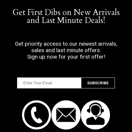
Get First Dibs on New Arrivals
and Last Minute Deals!
Get priority access to our newest arrivals,
sales and last minute offers.
Sign up now for your first offer!