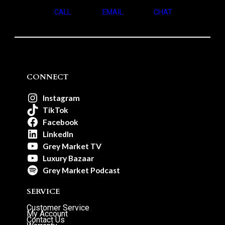
CALL
EMAIL
CHAT
CONNECT
Instagram
TikTok
Facebook
LinkedIn
Grey Market TV
Luxury Bazaar
Grey Market Podcast
SERVICE
Customer Service
My Account
Contact Us