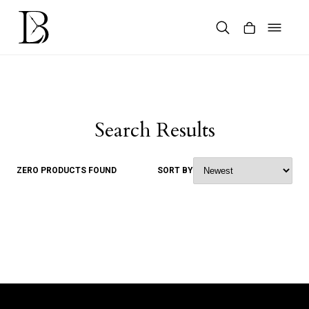
Skip
to
content
Products
search
Search Results
ZERO PRODUCTS FOUND
SORT BY