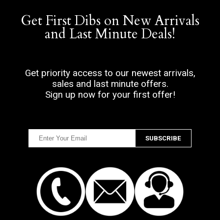
Get First Dibs on New Arrivals
and Last Minute Deals!
Get priority access to our newest arrivals,
sales and last minute offers.
Sign up now for your first offer!