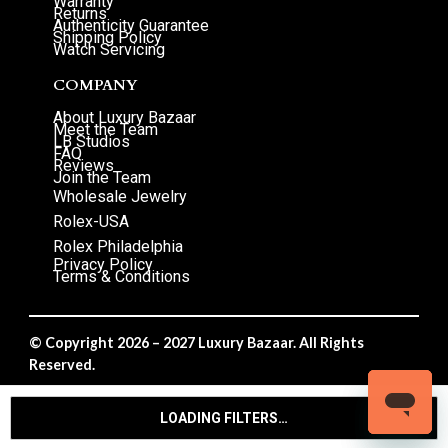
Warranty
Returns
Authenticity Guarantee
Shipping Policy
Watch Servicing
COMPANY
About Luxury Bazaar
Meet the Team
LB Studios
FAQ
Reviews
Join the Team
Wholesale Jewelry
Rolex-USA
Rolex Philadelphia
Privacy Policy
Terms & Conditions
© Copyright 2026 – 2027 Luxury Bazaar. All Rights
Reserved.
Privacy Policy
/
Terms & Conditions
LOADING FILTERS…