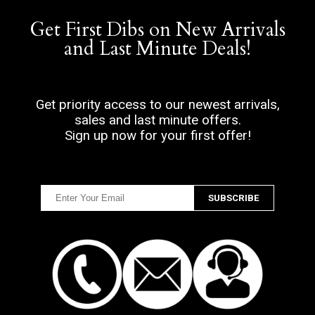
Get First Dibs on New Arrivals
and Last Minute Deals!
Get priority access to our newest arrivals,
sales and last minute offers.
Sign up now for your first offer!