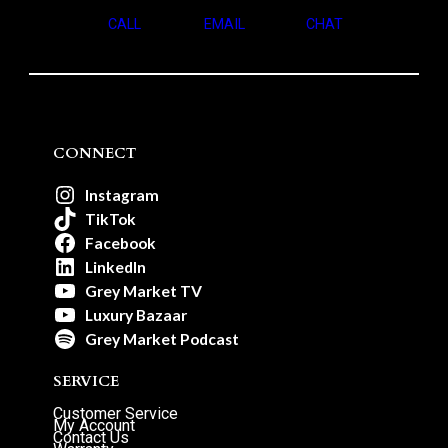
CALL
EMAIL
CHAT
CONNECT
Instagram
TikTok
Facebook
LinkedIn
Grey Market TV
Luxury Bazaar
Grey Market Podcast
SERVICE
Customer Service
My Account
Contact Us