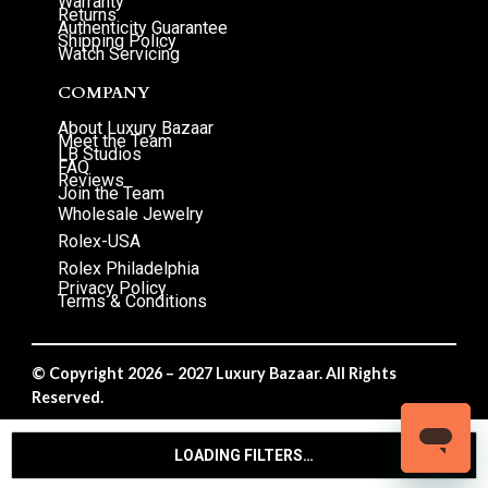
Warranty
Returns
Authenticity Guarantee
Shipping Policy
Watch Servicing
COMPANY
About Luxury Bazaar
Meet the Team
LB Studios
FAQ
Reviews
Join the Team
Wholesale Jewelry
Rolex-USA
Rolex Philadelphia
Privacy Policy
Terms & Conditions
© Copyright 2026 – 2027 Luxury Bazaar. All Rights
Reserved.
Privacy Policy
/
Terms & Conditions
LOADING FILTERS…