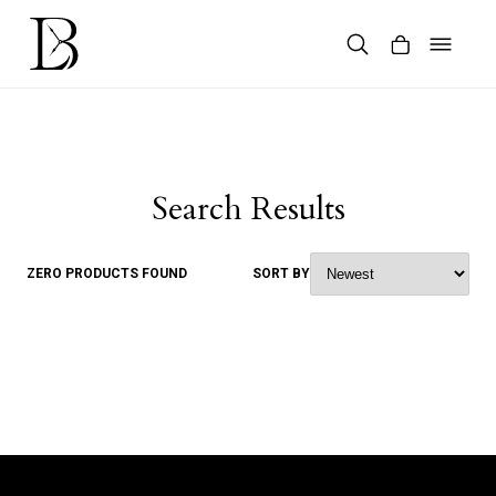
Skip
to
content
Products
search
Search Results
ZERO PRODUCTS FOUND
SORT BY