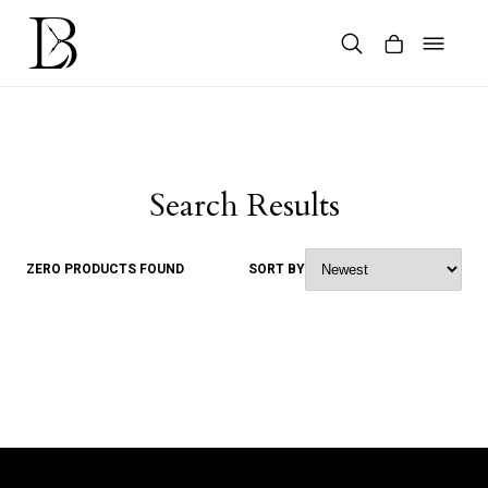
Skip
to
content
Products
search
Search Results
ZERO PRODUCTS FOUND
SORT BY