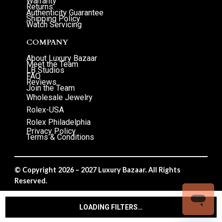
Warranty
Returns
Authenticity Guarantee
Shipping Policy
Watch Servicing
COMPANY
About Luxury Bazaar
Meet the Team
LB Studios
FAQ
Reviews
Join the Team
Wholesale Jewelry
Rolex-USA
Rolex Philadelphia
Privacy Policy
Terms & Conditions
© Copyright 2026 – 2027 Luxury Bazaar. All Rights
Reserved.
Privacy Policy
/
Terms & Conditions
LOADING FILTERS…