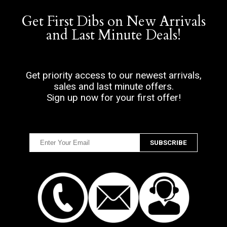
Get First Dibs on New Arrivals
and Last Minute Deals!
Get priority access to our newest arrivals,
sales and last minute offers.
Sign up now for your first offer!