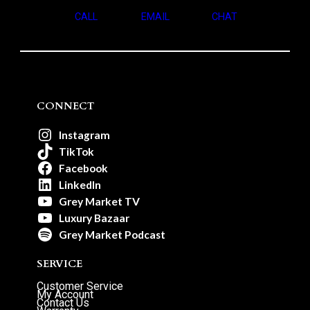
CALL
EMAIL
CHAT
CONNECT
Instagram
TikTok
Facebook
LinkedIn
Grey Market TV
Luxury Bazaar
Grey Market Podcast
SERVICE
Customer Service
My Account
Contact Us