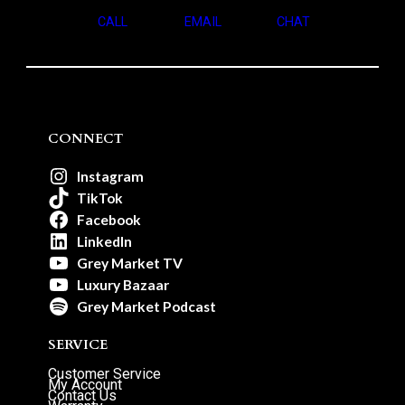
CALL
EMAIL
CHAT
CONNECT
Instagram
TikTok
Facebook
LinkedIn
Grey Market TV
Luxury Bazaar
Grey Market Podcast
SERVICE
Customer Service
My Account
Contact Us