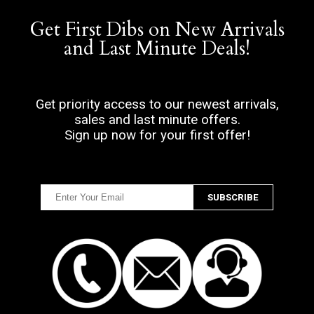
Get First Dibs on New Arrivals
and Last Minute Deals!
Get priority access to our newest arrivals,
sales and last minute offers.
Sign up now for your first offer!