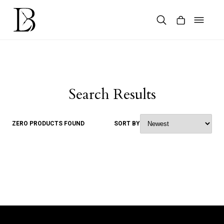
Skip
to
content
Products
search
Search Results
ZERO PRODUCTS FOUND
SORT BY