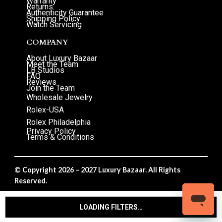
Warranty
Returns
Authenticity Guarantee
Shipping Policy
Watch Servicing
COMPANY
About Luxury Bazaar
Meet the Team
LB Studios
FAQ
Reviews
Join the Team
Wholesale Jewelry
Rolex-USA
Rolex Philadelphia
Privacy Policy
Terms & Conditions
© Copyright 2026 – 2027 Luxury Bazaar. All Rights
Reserved.
Privacy Policy
/
Terms & Conditions
LOADING FILTERS…