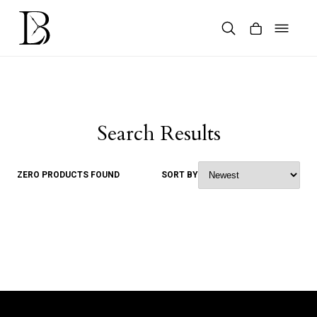
Skip
to
content
Products
search
Search Results
ZERO PRODUCTS FOUND
SORT BY