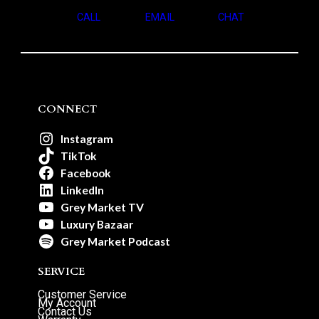
CALL
EMAIL
CHAT
CONNECT
Instagram
TikTok
Facebook
LinkedIn
Grey Market TV
Luxury Bazaar
Grey Market Podcast
SERVICE
Customer Service
My Account
Contact Us