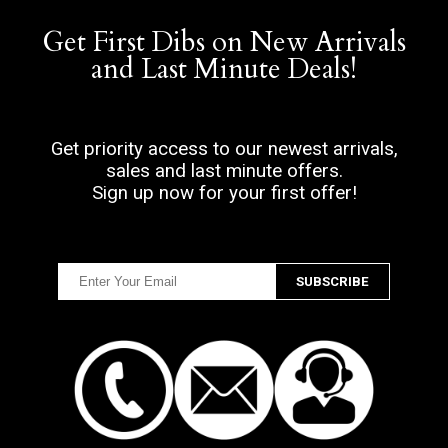
Get First Dibs on New Arrivals
and Last Minute Deals!
Get priority access to our newest arrivals,
sales and last minute offers.
Sign up now for your first offer!