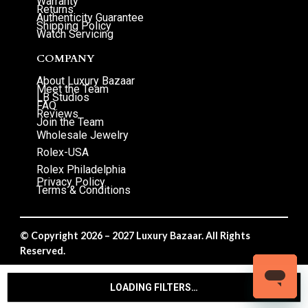
Warranty
Returns
Authenticity Guarantee
Shipping Policy
Watch Servicing
COMPANY
About Luxury Bazaar
Meet the Team
LB Studios
FAQ
Reviews
Join the Team
Wholesale Jewelry
Rolex-USA
Rolex Philadelphia
Privacy Policy
Terms & Conditions
© Copyright 2026 – 2027 Luxury Bazaar. All Rights
Reserved.
Privacy Policy
/
Terms & Conditions
LOADING FILTERS…