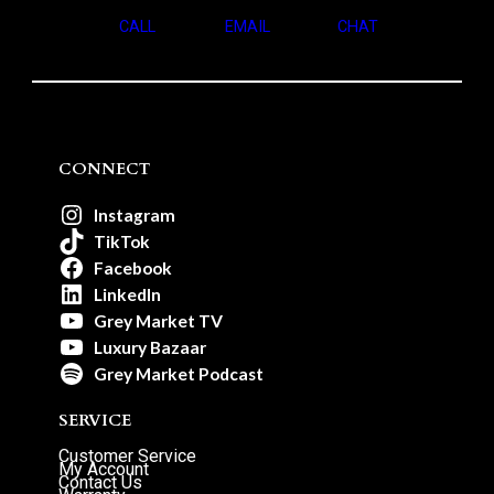
CALL
EMAIL
CHAT
CONNECT
Instagram
TikTok
Facebook
LinkedIn
Grey Market TV
Luxury Bazaar
Grey Market Podcast
SERVICE
Customer Service
My Account
Contact Us