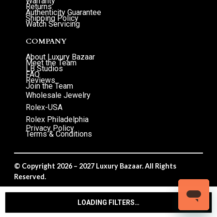
Warranty
Returns
Authenticity Guarantee
Shipping Policy
Watch Servicing
COMPANY
About Luxury Bazaar
Meet the Team
LB Studios
FAQ
Reviews
Join the Team
Wholesale Jewelry
Rolex-USA
Rolex Philadelphia
Privacy Policy
Terms & Conditions
© Copyright 2026 – 2027 Luxury Bazaar. All Rights
Reserved.
Privacy Policy
/
Terms & Conditions
LOADING FILTERS…