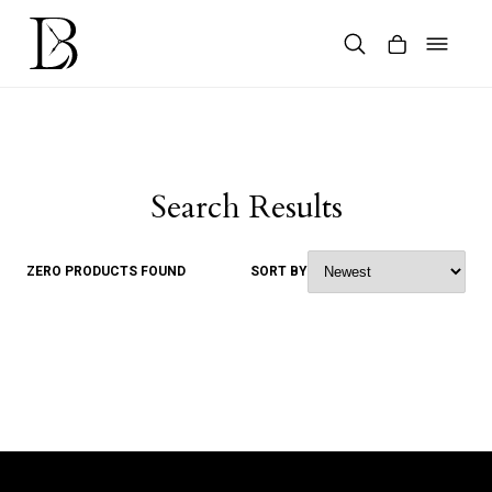
Skip
to
content
Products
search
Search Results
ZERO PRODUCTS FOUND
SORT BY