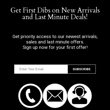
Get First Dibs on New Arrivals
and Last Minute Deals!
Get priority access to our newest arrivals,
sales and last minute offers.
Sign up now for your first offer!