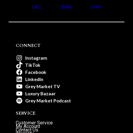
CALL
EMAIL
CHAT
CONNECT
Instagram
TikTok
Facebook
LinkedIn
Grey Market TV
Luxury Bazaar
Grey Market Podcast
SERVICE
Customer Service
My Account
Contact Us