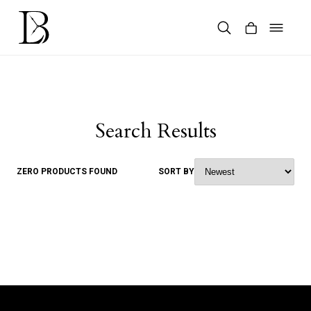
Skip
to
content
Products
search
Search Results
ZERO PRODUCTS FOUND
SORT BY