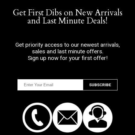
Get First Dibs on New Arrivals
and Last Minute Deals!
Get priority access to our newest arrivals,
sales and last minute offers.
Sign up now for your first offer!