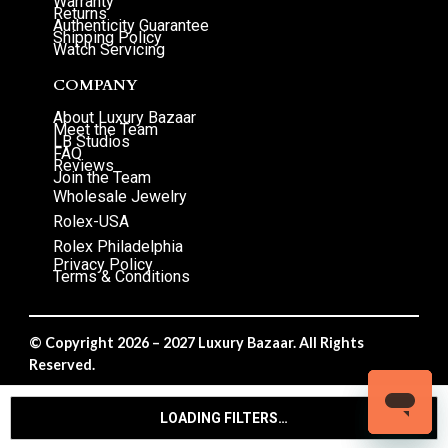
Warranty
Returns
Authenticity Guarantee
Shipping Policy
Watch Servicing
COMPANY
About Luxury Bazaar
Meet the Team
LB Studios
FAQ
Reviews
Join the Team
Wholesale Jewelry
Rolex-USA
Rolex Philadelphia
Privacy Policy
Terms & Conditions
© Copyright 2026 – 2027 Luxury Bazaar. All Rights
Reserved.
Privacy Policy
/
Terms & Conditions
LOADING FILTERS…