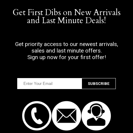
Get First Dibs on New Arrivals
and Last Minute Deals!
Get priority access to our newest arrivals,
sales and last minute offers.
Sign up now for your first offer!