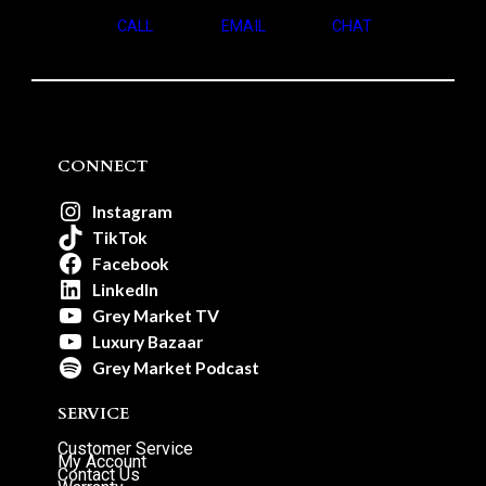
CALL
EMAIL
CHAT
CONNECT
Instagram
TikTok
Facebook
LinkedIn
Grey Market TV
Luxury Bazaar
Grey Market Podcast
SERVICE
Customer Service
My Account
Contact Us