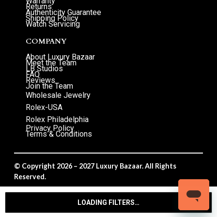
Warranty
Returns
Authenticity Guarantee
Shipping Policy
Watch Servicing
COMPANY
About Luxury Bazaar
Meet the Team
LB Studios
FAQ
Reviews
Join the Team
Wholesale Jewelry
Rolex-USA
Rolex Philadelphia
Privacy Policy
Terms & Conditions
© Copyright 2026 – 2027 Luxury Bazaar. All Rights
Reserved.
Privacy Policy
/
Terms & Conditions
LOADING FILTERS…