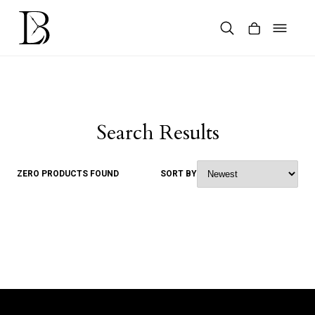
Skip
to
content
Products
search
Search Results
ZERO PRODUCTS FOUND
SORT BY