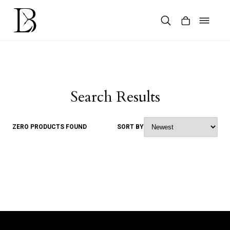
Skip
to
content
Products
search
Search Results
ZERO PRODUCTS FOUND
SORT BY