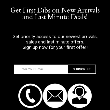
Get First Dibs on New Arrivals
and Last Minute Deals!
Get priority access to our newest arrivals,
sales and last minute offers.
Sign up now for your first offer!