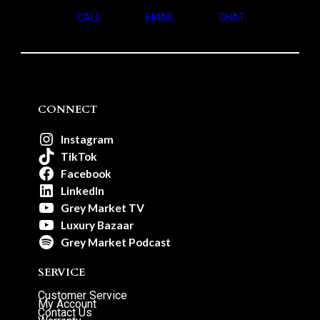
CALL
EMAIL
CHAT
CONNECT
Instagram
TikTok
Facebook
LinkedIn
Grey Market TV
Luxury Bazaar
Grey Market Podcast
SERVICE
Customer Service
My Account
Contact Us