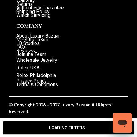
Warranty
Returns
Authenticity Guarantee
Shipping Policy
Watch Servicing
COMPANY
About Luxury Bazaar
Meet the Team
LB Studios
FAQ
Reviews
Join the Team
Wholesale Jewelry
Rolex-USA
Rolex Philadelphia
Privacy Policy
Terms & Conditions
© Copyright 2026 – 2027 Luxury Bazaar. All Rights
Reserved.
Privacy Policy
/
Terms & Conditions
LOADING FILTERS…