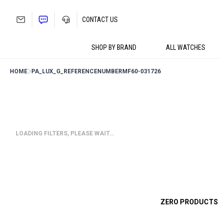
Skip
to
CONTACT US
content
SHOP BY BRAND
ALL WATCHES
HOME
PA_LUX_G_REFERENCENUMBER
MF60-031726
LOADING FILTERS, PLEASE WAIT…
ZERO PRODUCTS