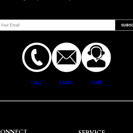
CALL
EMAIL
CHAT
CONNECT
SERVICE