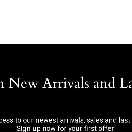
n New Arrivals and L
ccess to our newest arrivals, sales and last
Sign up now for your first offer!