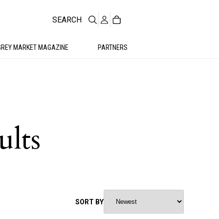
SEARCH
GREY MARKET MAGAZINE
PARTNERS
ults
SORT BY