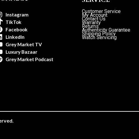
Customer Service
Instagram
My Account
Contact Us
TikTok
Warranty
Returns
Facebook
Authenticity Guarantee
Shipping Policy
LinkedIn
Watch Servicing
Grey Market TV
Luxury Bazaar
Grey Market Podcast
erved.