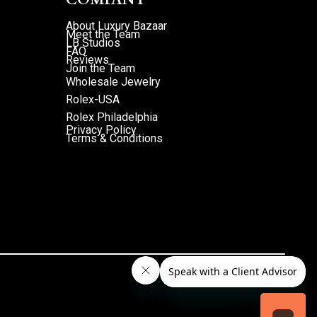
About Luxury Bazaar
Meet the Team
LB Studios
FAQ
Reviews
Join the Team
Wholesale Jewelry
Rolex-USA
Rolex Philadelphia
Privacy Policy
Terms & Conditions