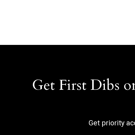
Get First Dibs o
Get priority a