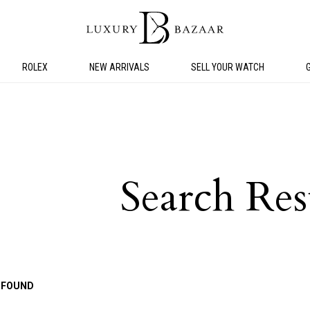
ROLEX
NEW ARRIVALS
SELL YOUR WATCH
Search Res
 FOUND