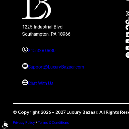
1225 Industrial Blvd
Southampton, PA 18966
215.328.0880
Support@LuxuryBazaar.com
Chat With Us
© Copyright 2026 – 2027 Luxury Bazaar. All Rights Res
Privacy Policy
/
Terms & Conditions