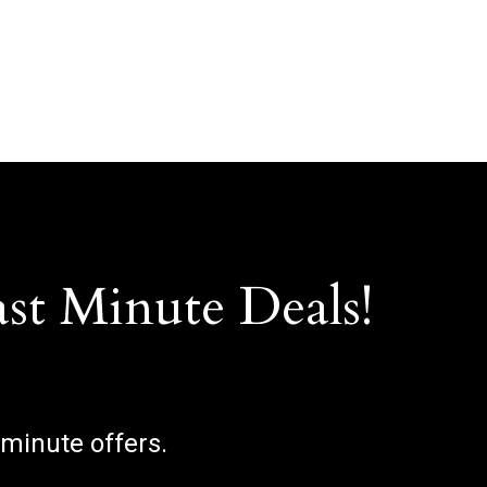
ast Minute Deals!
 minute offers.