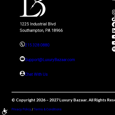
1225 Industrial Blvd
Southampton, PA 18966
215.328.0880
Support@LuxuryBazaar.com
Chat With Us
© Copyright 2026 – 2027 Luxury Bazaar. All Rights Res
Privacy Policy
/
Terms & Conditions