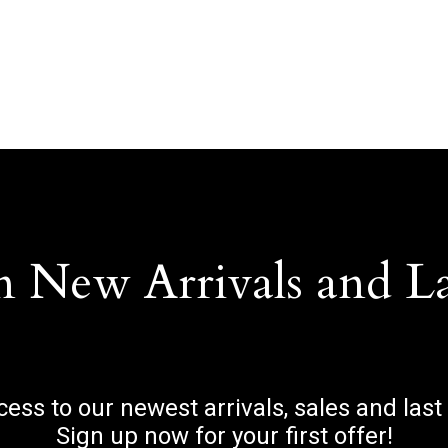
n New Arrivals and L
ccess to our newest arrivals, sales and last
Sign up now for your first offer!