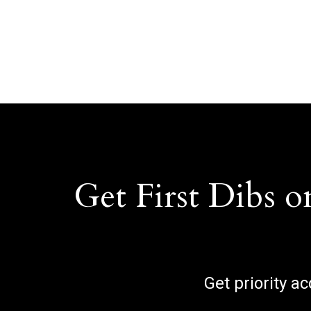
Get First Dibs o
Get priority a