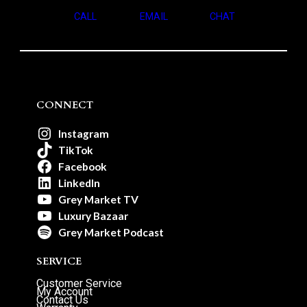
CALL
EMAIL
CHAT
CONNECT
Instagram
TikTok
Facebook
LinkedIn
Grey Market TV
Luxury Bazaar
Grey Market Podcast
SERVICE
Customer Service
My Account
Contact Us