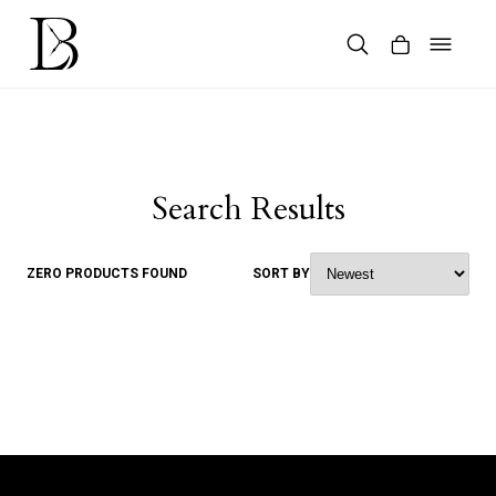
Skip
to
content
Products
search
Search Results
ZERO PRODUCTS FOUND
SORT BY