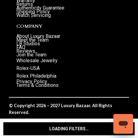
Warranty
Returns
Authenticity Guarantee
Shipping Policy
Watch Servicing
COMPANY
About Luxury Bazaar
Meet the Team
LB Studios
FAQ
Reviews
Join the Team
Wholesale Jewelry
Rolex-USA
Rolex Philadelphia
Privacy Policy
Terms & Conditions
© Copyright 2026 – 2027 Luxury Bazaar. All Rights
Reserved.
Privacy Policy
/
Terms & Conditions
LOADING FILTERS…