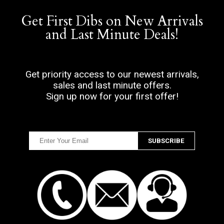
Get First Dibs on New Arrivals
and Last Minute Deals!
Get priority access to our newest arrivals,
sales and last minute offers.
Sign up now for your first offer!