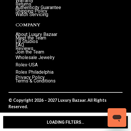
Warranty
Returns
Authenticity Guarantee
Shipping Policy
Watch Servicing
COMPANY
About Luxury Bazaar
Meet the Team
LB Studios
FAQ
Reviews
Join the Team
Wholesale Jewelry
Rolex-USA
Rolex Philadelphia
Privacy Policy
Terms & Conditions
© Copyright 2026 – 2027 Luxury Bazaar. All Rights
Reserved.
Privacy Policy
/
Terms & Conditions
LOADING FILTERS…