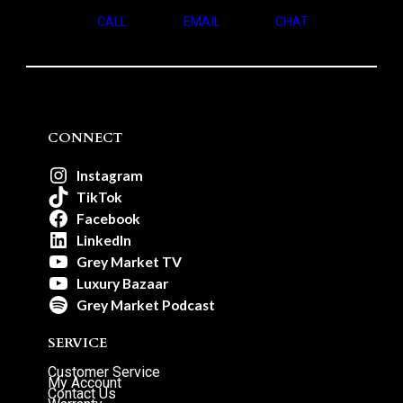
CALL
EMAIL
CHAT
CONNECT
Instagram
TikTok
Facebook
LinkedIn
Grey Market TV
Luxury Bazaar
Grey Market Podcast
SERVICE
Customer Service
My Account
Contact Us