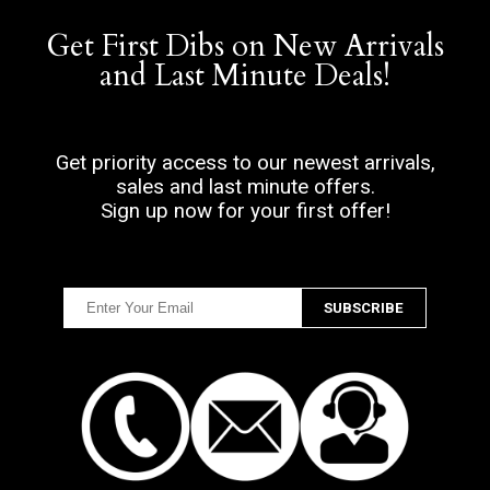
Get First Dibs on New Arrivals
and Last Minute Deals!
Get priority access to our newest arrivals,
sales and last minute offers.
Sign up now for your first offer!