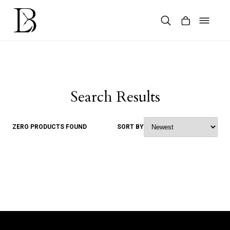
Skip
to
content
Products
search
Search Results
ZERO PRODUCTS FOUND
SORT BY