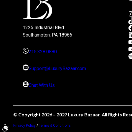
1225 Industrial Blvd
Southampton, PA 18966
215.328.0880
Support@LuxuryBazaar.com
Chat With Us
© Copyright 2026 – 2027 Luxury Bazaar. All Rights Res
Privacy Policy
/
Terms & Conditions