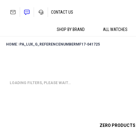
Skip
to
CONTACT US
content
SHOP BY BRAND
ALL WATCHES
HOME
PA_LUX_G_REFERENCENUMBER
MF17-041725
LOADING FILTERS, PLEASE WAIT…
ZERO PRODUCTS