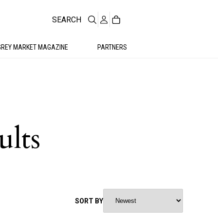
SEARCH
GREY MARKET MAGAZINE
PARTNERS
ults
SORT BY