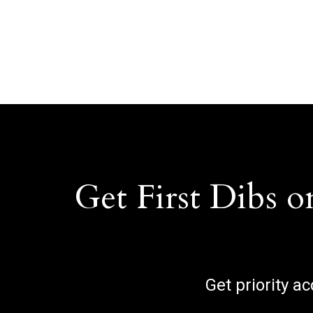
Get First Dibs o
Get priority a