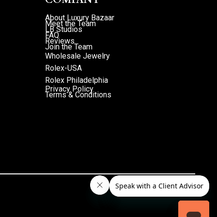
About Luxury Bazaar
Meet the Team
LB Studios
FAQ
Reviews
Join the Team
Wholesale Jewelry
Rolex-USA
Rolex Philadelphia
Privacy Policy
Terms & Conditions