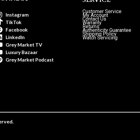
Customer Service
Instagram
My Account
Contact Us
TikTok
Warranty
Returns
Facebook
Authenticity Guarantee
Shipping Policy
LinkedIn
Watch Servicing
Grey Market TV
Luxury Bazaar
Grey Market Podcast
erved.