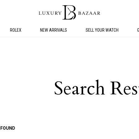
ROLEX
NEW ARRIVALS
SELL YOUR WATCH
Search Res
 FOUND