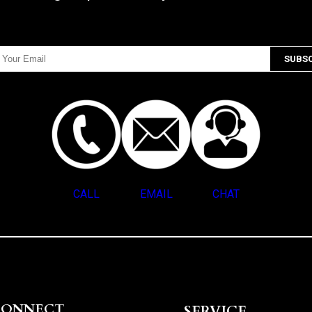
CALL
EMAIL
CHAT
CONNECT
SERVICE