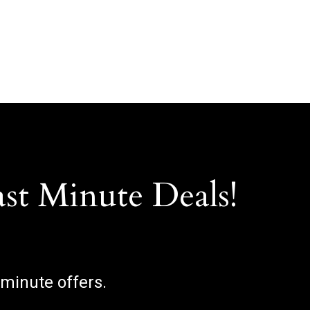
ast Minute Deals!
 minute offers.