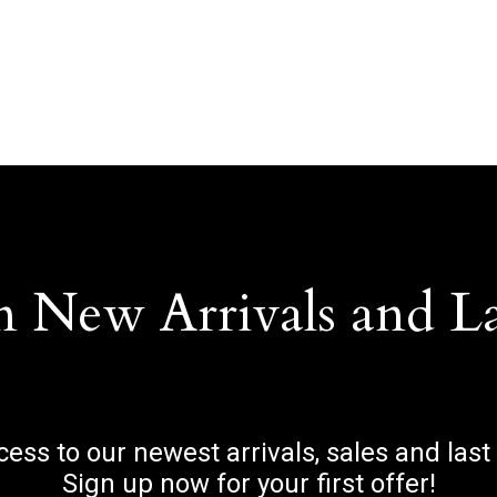
n New Arrivals and L
ccess to our newest arrivals, sales and last
Sign up now for your first offer!