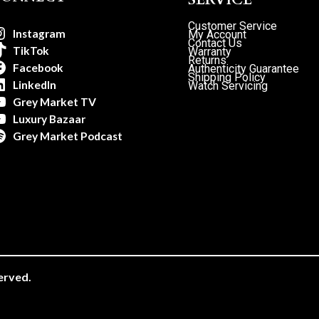
Customer Service
Instagram
My Account
Contact Us
TikTok
Warranty
Returns
Facebook
Authenticity Guarantee
Shipping Policy
LinkedIn
Watch Servicing
Grey Market TV
Luxury Bazaar
Grey Market Podcast
erved.