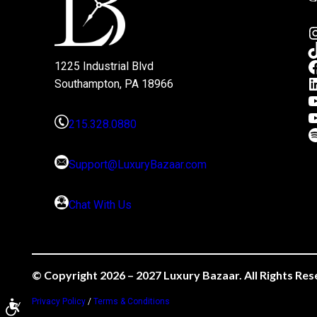
1225 Industrial Blvd
Southampton, PA 18966
215.328.0880
Support@LuxuryBazaar.com
Chat With Us
© Copyright 2026 – 2027 Luxury Bazaar. All Rights Res
Privacy Policy
/
Terms & Conditions