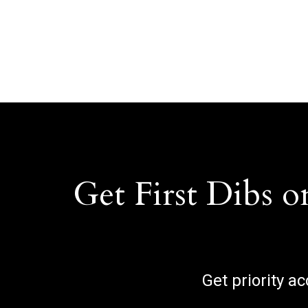
Get First Dibs o
Get priority a