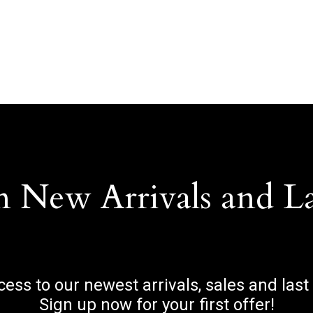
n New Arrivals and L
ccess to our newest arrivals, sales and last
Sign up now for your first offer!