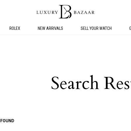
ROLEX
NEW ARRIVALS
SELL YOUR WATCH
Search Res
 FOUND