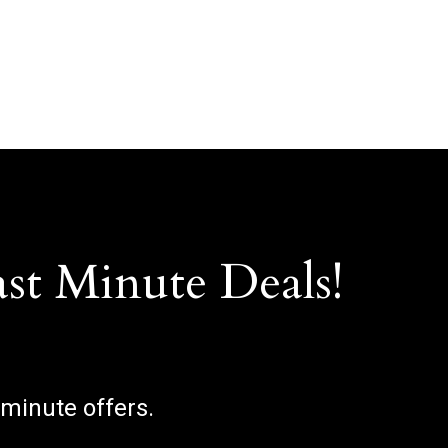
ast Minute Deals!
 minute offers.