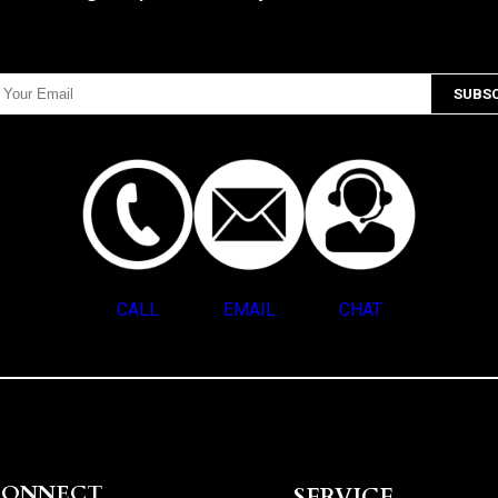
CALL
EMAIL
CHAT
CONNECT
SERVICE