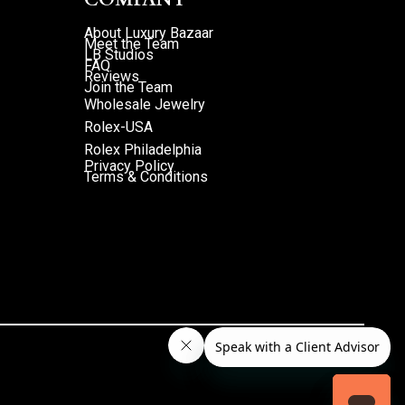
About Luxury Bazaar
Meet the Team
LB Studios
FAQ
Reviews
Join the Team
Wholesale Jewelry
Rolex-USA
Rolex Philadelphia
Privacy Policy
Terms & Conditions