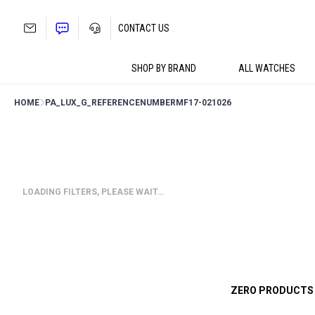
Skip
to
CONTACT US
content
SHOP BY BRAND
ALL WATCHES
HOME
PA_LUX_G_REFERENCENUMBER
MF17-021026
LOADING FILTERS, PLEASE WAIT…
ZERO PRODUCTS