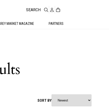
SEARCH
GREY MARKET MAGAZINE
PARTNERS
ults
SORT BY