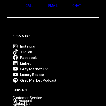
CALL
EMAIL
CHAT
CONNECT
Instagram
TikTok
Facebook
LinkedIn
Grey Market TV
Luxury Bazaar
Grey Market Podcast
SERVICE
Customer Service
My Account
Contact Us