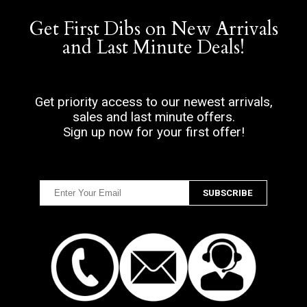
Get First Dibs on New Arrivals
and Last Minute Deals!
Get priority access to our newest arrivals,
sales and last minute offers.
Sign up now for your first offer!