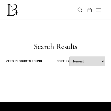
Skip
to
content
Products
search
Search Results
ZERO PRODUCTS FOUND
SORT BY