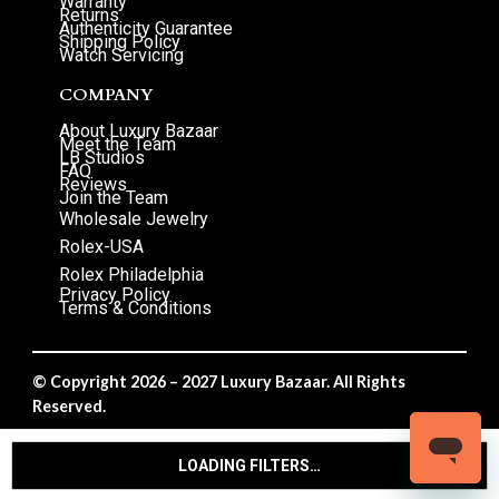
Warranty
Returns
Authenticity Guarantee
Shipping Policy
Watch Servicing
COMPANY
About Luxury Bazaar
Meet the Team
LB Studios
FAQ
Reviews
Join the Team
Wholesale Jewelry
Rolex-USA
Rolex Philadelphia
Privacy Policy
Terms & Conditions
© Copyright 2026 – 2027 Luxury Bazaar. All Rights
Reserved.
Privacy Policy
/
Terms & Conditions
LOADING FILTERS…