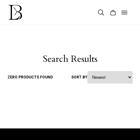
Skip
to
content
Products
search
Search Results
ZERO PRODUCTS FOUND
SORT BY