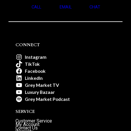
CALL
EMAIL
CHAT
CONNECT
Instagram
TikTok
Facebook
LinkedIn
Grey Market TV
Luxury Bazaar
Grey Market Podcast
SERVICE
Customer Service
My Account
Contact Us