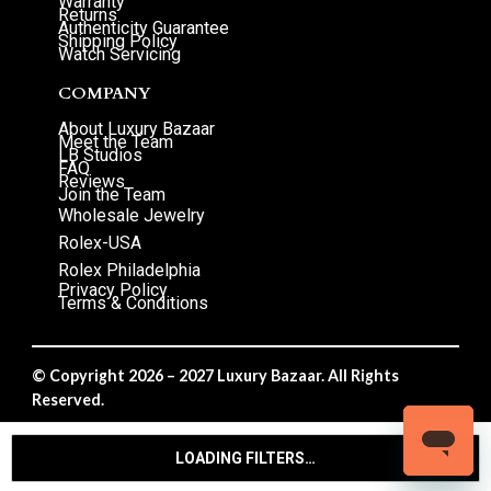
Warranty
Returns
Authenticity Guarantee
Shipping Policy
Watch Servicing
COMPANY
About Luxury Bazaar
Meet the Team
LB Studios
FAQ
Reviews
Join the Team
Wholesale Jewelry
Rolex-USA
Rolex Philadelphia
Privacy Policy
Terms & Conditions
© Copyright 2026 – 2027 Luxury Bazaar. All Rights
Reserved.
Privacy Policy
/
Terms & Conditions
LOADING FILTERS…