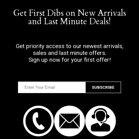
Get First Dibs on New Arrivals
and Last Minute Deals!
Get priority access to our newest arrivals,
sales and last minute offers.
Sign up now for your first offer!