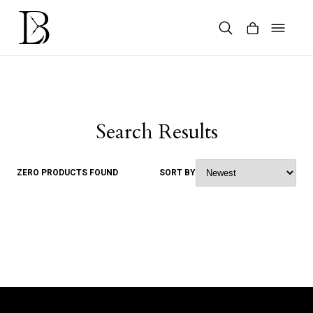
Skip
to
content
Products
search
Search Results
ZERO PRODUCTS FOUND
SORT BY