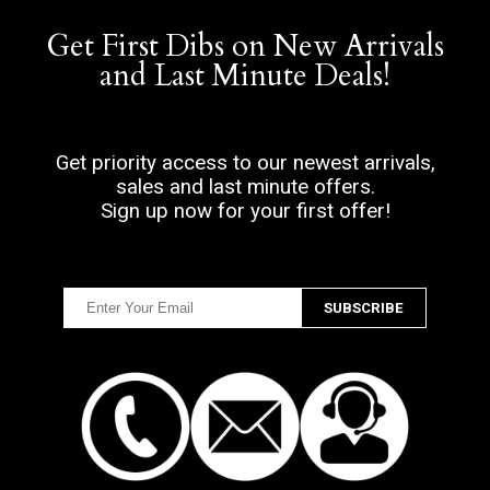
Get First Dibs on New Arrivals
and Last Minute Deals!
Get priority access to our newest arrivals,
sales and last minute offers.
Sign up now for your first offer!