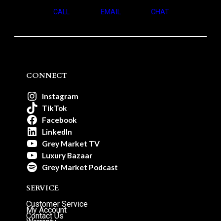
CALL
EMAIL
CHAT
CONNECT
Instagram
TikTok
Facebook
LinkedIn
Grey Market TV
Luxury Bazaar
Grey Market Podcast
SERVICE
Customer Service
My Account
Contact Us