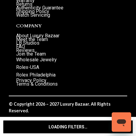
Warranty
Returns
Authenticity Guarantee
Shipping Policy
Watch Servicing
COMPANY
About Luxury Bazaar
Meet the Team
LB Studios
FAQ
Reviews
Join the Team
Wholesale Jewelry
Rolex-USA
Rolex Philadelphia
Privacy Policy
Terms & Conditions
© Copyright 2026 – 2027 Luxury Bazaar. All Rights
Reserved.
Privacy Policy
/
Terms & Conditions
LOADING FILTERS…