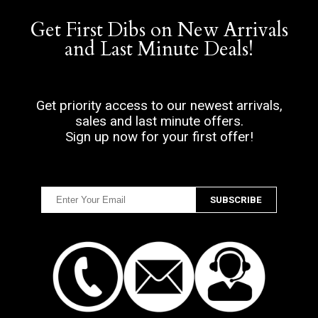
Get First Dibs on New Arrivals
and Last Minute Deals!
Get priority access to our newest arrivals,
sales and last minute offers.
Sign up now for your first offer!