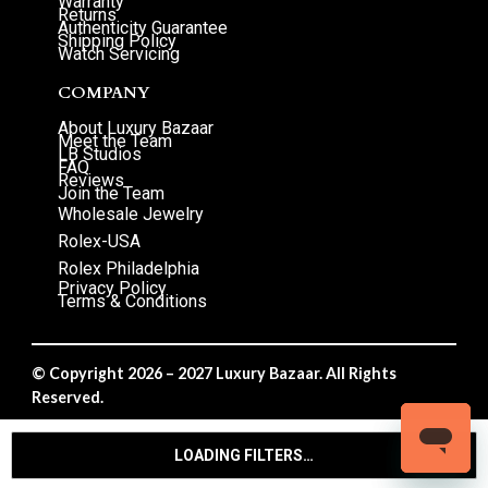
Warranty
Returns
Authenticity Guarantee
Shipping Policy
Watch Servicing
COMPANY
About Luxury Bazaar
Meet the Team
LB Studios
FAQ
Reviews
Join the Team
Wholesale Jewelry
Rolex-USA
Rolex Philadelphia
Privacy Policy
Terms & Conditions
© Copyright 2026 – 2027 Luxury Bazaar. All Rights
Reserved.
Privacy Policy
/
Terms & Conditions
LOADING FILTERS…