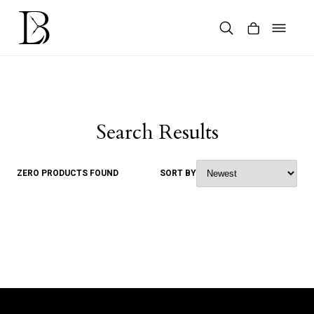
Skip
to
content
Products
search
Search Results
ZERO PRODUCTS FOUND
SORT BY