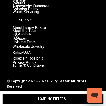
Warranty
Returns
Authenticity Guarantee
Shipping Policy
Watch Servicing
COMPANY
About Luxury Bazaar
Meet the Team
LB Studios
FAQ
Reviews
Join the Team
Wholesale Jewelry
Rolex-USA
Rolex Philadelphia
Privacy Policy
Terms & Conditions
© Copyright 2026 – 2027 Luxury Bazaar. All Rights
Reserved.
Privacy Policy
/
Terms & Conditions
LOADING FILTERS…