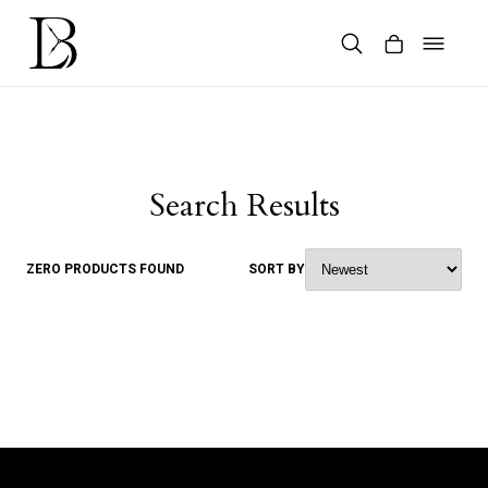
Skip
to
content
Products
search
Search Results
ZERO PRODUCTS FOUND
SORT BY