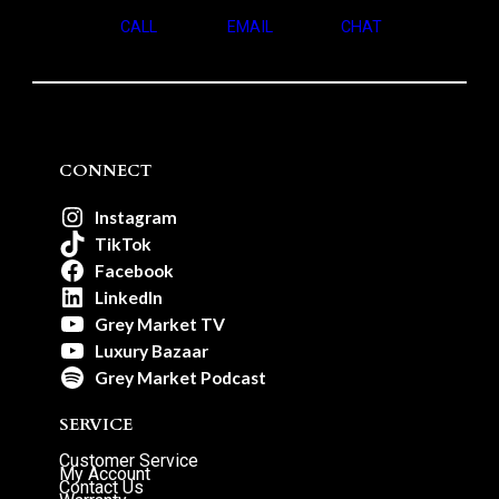
CALL
EMAIL
CHAT
CONNECT
Instagram
TikTok
Facebook
LinkedIn
Grey Market TV
Luxury Bazaar
Grey Market Podcast
SERVICE
Customer Service
My Account
Contact Us