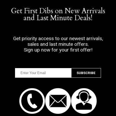
Get First Dibs on New Arrivals
and Last Minute Deals!
Get priority access to our newest arrivals,
sales and last minute offers.
Sign up now for your first offer!