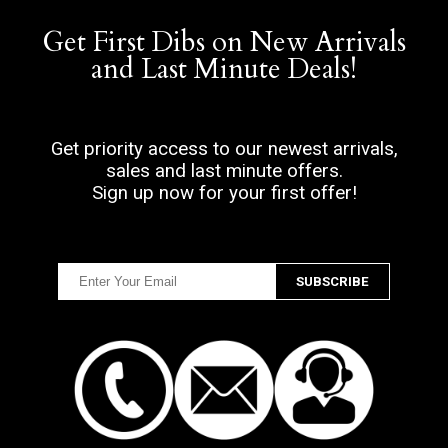
Get First Dibs on New Arrivals
and Last Minute Deals!
Get priority access to our newest arrivals,
sales and last minute offers.
Sign up now for your first offer!