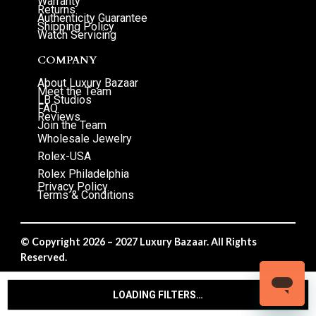
Warranty
Returns
Authenticity Guarantee
Shipping Policy
Watch Servicing
COMPANY
About Luxury Bazaar
Meet the Team
LB Studios
FAQ
Reviews
Join the Team
Wholesale Jewelry
Rolex-USA
Rolex Philadelphia
Privacy Policy
Terms & Conditions
© Copyright 2026 – 2027 Luxury Bazaar. All Rights
Reserved.
Privacy Policy
/
Terms & Conditions
LOADING FILTERS…