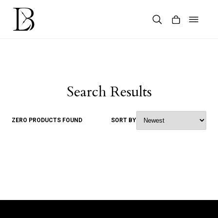
Skip
to
content
Products
search
Search Results
ZERO PRODUCTS FOUND
SORT BY