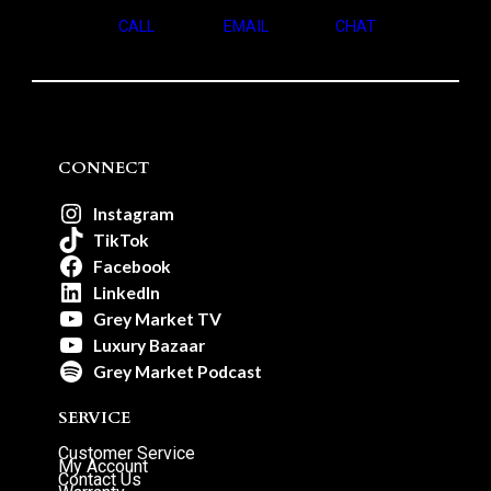
CALL
EMAIL
CHAT
CONNECT
Instagram
TikTok
Facebook
LinkedIn
Grey Market TV
Luxury Bazaar
Grey Market Podcast
SERVICE
Customer Service
My Account
Contact Us