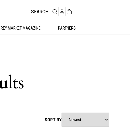
SEARCH
GREY MARKET MAGAZINE
PARTNERS
ults
SORT BY