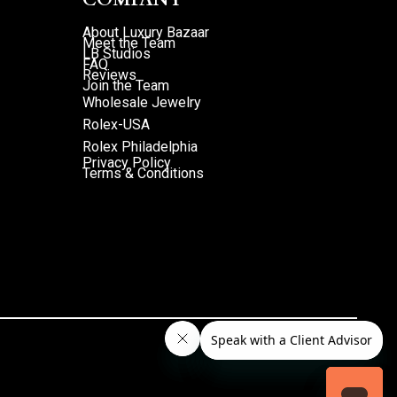
About Luxury Bazaar
Meet the Team
LB Studios
FAQ
Reviews
Join the Team
Wholesale Jewelry
Rolex-USA
Rolex Philadelphia
Privacy Policy
Terms & Conditions