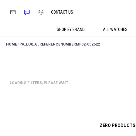
Skip
to
CONTACT US
content
SHOP BY BRAND
ALL WATCHES
HOME
PA_LUX_G_REFERENCENUMBER
MF02-052622
LOADING FILTERS, PLEASE WAIT…
ZERO PRODUCTS