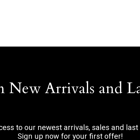
n New Arrivals and L
ccess to our newest arrivals, sales and last
Sign up now for your first offer!