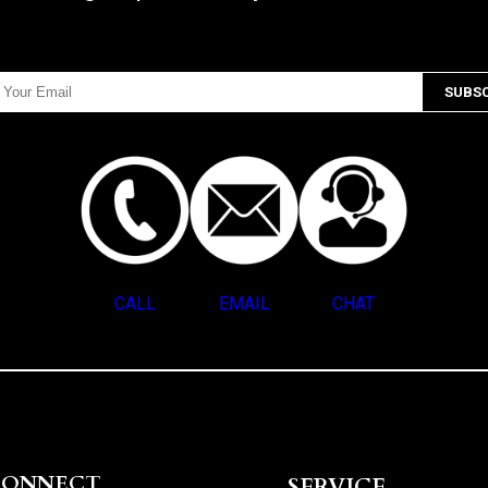
CALL
EMAIL
CHAT
CONNECT
SERVICE