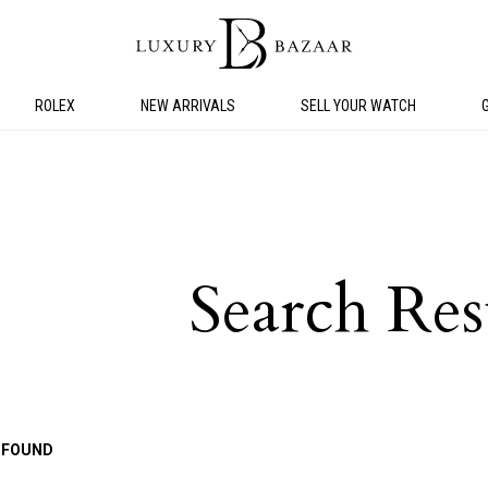
ROLEX
NEW ARRIVALS
SELL YOUR WATCH
Search Res
 FOUND