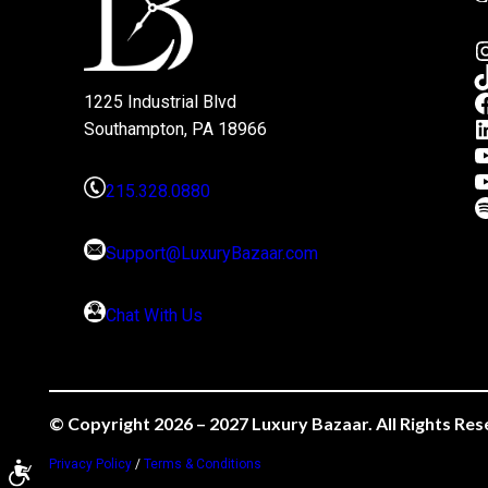
1225 Industrial Blvd
Southampton, PA 18966
215.328.0880
Support@LuxuryBazaar.com
Chat With Us
© Copyright 2026 – 2027 Luxury Bazaar. All Rights Res
Privacy Policy
/
Terms & Conditions