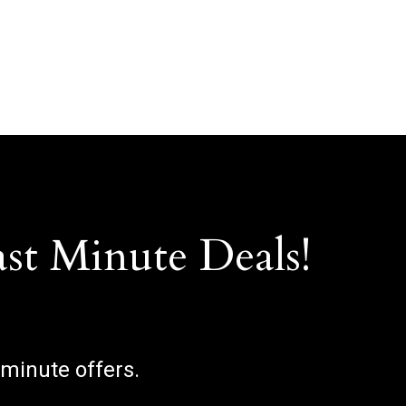
ast Minute Deals!
 minute offers.