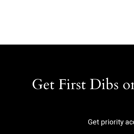
Get First Dibs o
Get priority a