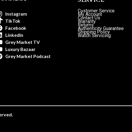
Customer Service
Instagram
My Account
Contact Us
TikTok
Warranty
Returns
Facebook
Authenticity Guarantee
Shipping Policy
LinkedIn
Watch Servicing
Grey Market TV
Luxury Bazaar
Grey Market Podcast
erved.