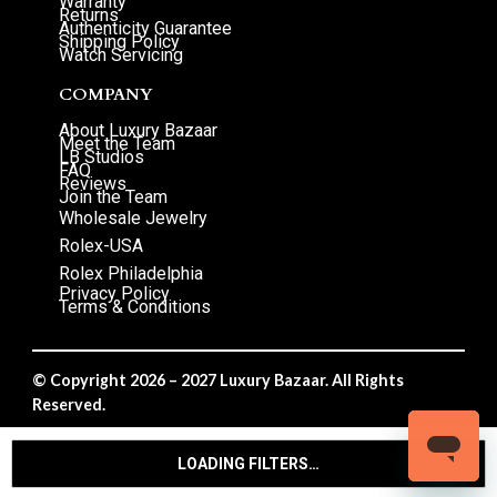
Warranty
Returns
Authenticity Guarantee
Shipping Policy
Watch Servicing
COMPANY
About Luxury Bazaar
Meet the Team
LB Studios
FAQ
Reviews
Join the Team
Wholesale Jewelry
Rolex-USA
Rolex Philadelphia
Privacy Policy
Terms & Conditions
© Copyright 2026 – 2027 Luxury Bazaar. All Rights
Reserved.
Privacy Policy
/
Terms & Conditions
LOADING FILTERS…