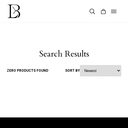
Skip
to
content
Products
search
Search Results
ZERO PRODUCTS FOUND
SORT BY