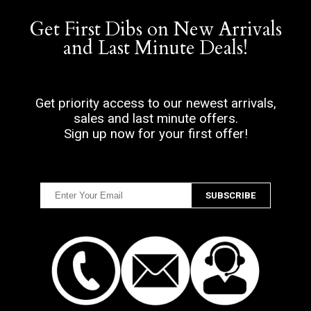
Get First Dibs on New Arrivals
and Last Minute Deals!
Get priority access to our newest arrivals,
sales and last minute offers.
Sign up now for your first offer!