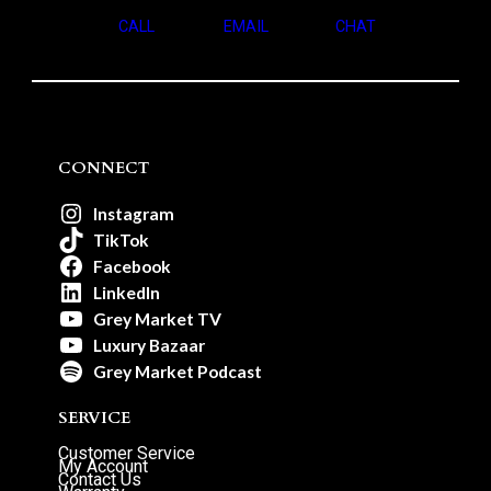
CALL
EMAIL
CHAT
CONNECT
Instagram
TikTok
Facebook
LinkedIn
Grey Market TV
Luxury Bazaar
Grey Market Podcast
SERVICE
Customer Service
My Account
Contact Us