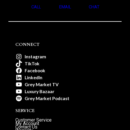
CALL
EMAIL
CHAT
CONNECT
Instagram
TikTok
Facebook
LinkedIn
Grey Market TV
Luxury Bazaar
Grey Market Podcast
SERVICE
Customer Service
My Account
Contact Us