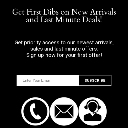
Get First Dibs on New Arrivals
and Last Minute Deals!
Get priority access to our newest arrivals,
sales and last minute offers.
Sign up now for your first offer!