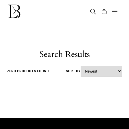
Skip
to
content
Products
search
Search Results
ZERO PRODUCTS FOUND
SORT BY