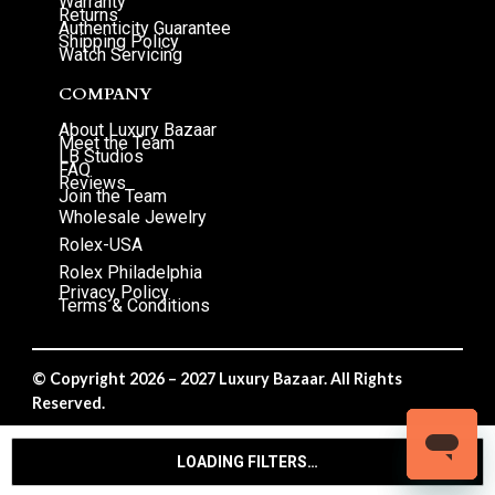
Warranty
Returns
Authenticity Guarantee
Shipping Policy
Watch Servicing
COMPANY
About Luxury Bazaar
Meet the Team
LB Studios
FAQ
Reviews
Join the Team
Wholesale Jewelry
Rolex-USA
Rolex Philadelphia
Privacy Policy
Terms & Conditions
© Copyright 2026 – 2027 Luxury Bazaar. All Rights
Reserved.
Privacy Policy
/
Terms & Conditions
LOADING FILTERS…