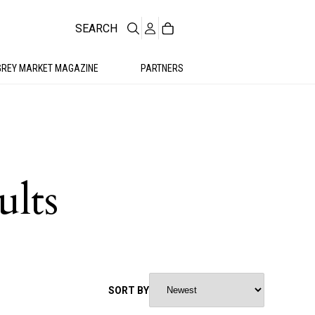
SEARCH
GREY MARKET MAGAZINE
PARTNERS
ults
SORT BY