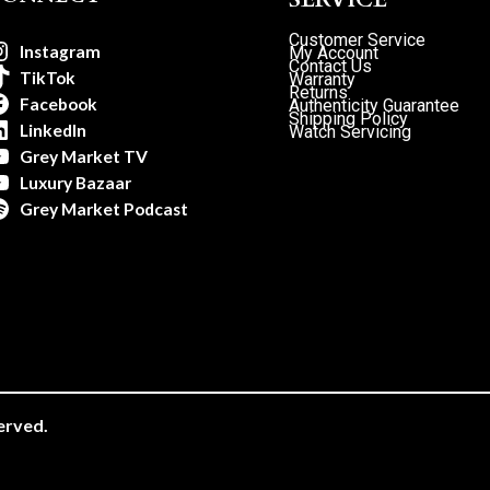
Customer Service
Instagram
My Account
Contact Us
TikTok
Warranty
Returns
Facebook
Authenticity Guarantee
Shipping Policy
LinkedIn
Watch Servicing
Grey Market TV
Luxury Bazaar
Grey Market Podcast
erved.