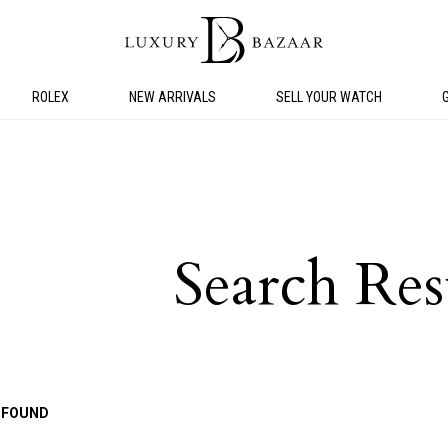
ROLEX
NEW ARRIVALS
SELL YOUR WATCH
Search Res
 FOUND