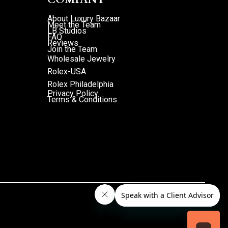
About Luxury Bazaar
Meet the Team
LB Studios
FAQ
Reviews
Join the Team
Wholesale Jewelry
Rolex-USA
Rolex Philadelphia
Privacy Policy
Terms & Conditions