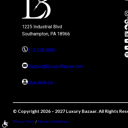
1225 Industrial Blvd
Southampton, PA 18966
215.328.0880
Support@LuxuryBazaar.com
Chat With Us
© Copyright 2026 – 2027 Luxury Bazaar. All Rights Res
Privacy Policy
/
Terms & Conditions