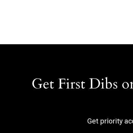
Get First Dibs o
Get priority a