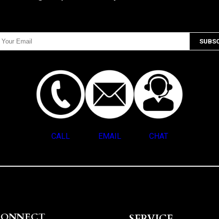
CALL
EMAIL
CHAT
CONNECT
SERVICE