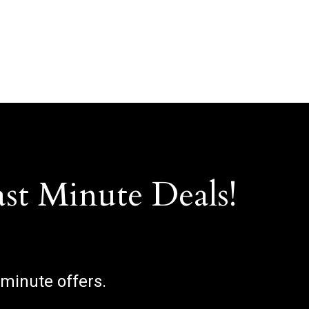
ast Minute Deals!
 minute offers.