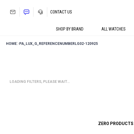
Skip
to
CONTACT US
content
SHOP BY BRAND
ALL WATCHES
HOME
PA_LUX_G_REFERENCENUMBER
LG02-120925
LOADING FILTERS, PLEASE WAIT…
ZERO PRODUCTS