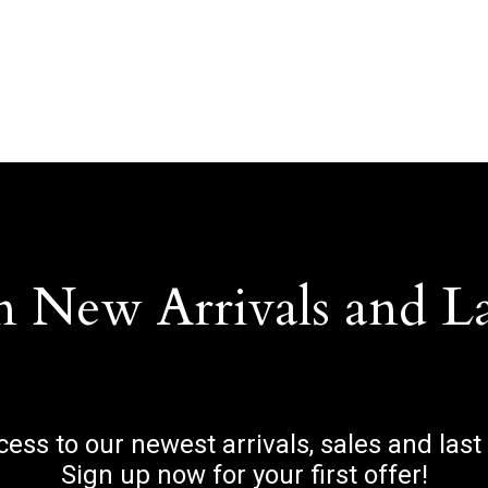
n New Arrivals and L
ccess to our newest arrivals, sales and last
Sign up now for your first offer!