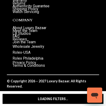
Warranty
Returns
Authenticity Guarantee
Shipping Policy
Watch Servicing
COMPANY
About Luxury Bazaar
Meet the Team
LB Studios
FAQ
Reviews
Join the Team
Wholesale Jewelry
Rolex-USA
Rolex Philadelphia
Privacy Policy
Terms & Conditions
© Copyright 2026 – 2027 Luxury Bazaar. All Rights
Reserved.
Privacy Policy
/
Terms & Conditions
LOADING FILTERS…