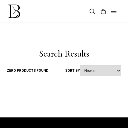
Skip
to
content
Products
search
Search Results
ZERO PRODUCTS FOUND
SORT BY