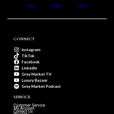
CALL
EMAIL
CHAT
CONNECT
Instagram
TikTok
Facebook
LinkedIn
Grey Market TV
Luxury Bazaar
Grey Market Podcast
SERVICE
Customer Service
My Account
Contact Us