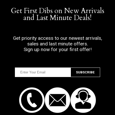
Get First Dibs on New Arrivals
and Last Minute Deals!
Get priority access to our newest arrivals,
sales and last minute offers.
Sign up now for your first offer!