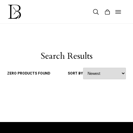
Skip
to
content
Products
search
Search Results
ZERO PRODUCTS FOUND
SORT BY