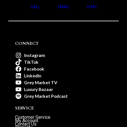
CALL
EMAIL
CHAT
CONNECT
Instagram
TikTok
Facebook
LinkedIn
Grey Market TV
Luxury Bazaar
Grey Market Podcast
SERVICE
Customer Service
My Account
Contact Us