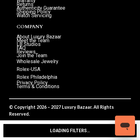
Warranty
Returns
Authenticity Guarantee
Shipping Policy
Watch Servicing
COMPANY
About Luxury Bazaar
Meet the Team
LB Studios
FAQ
Reviews
Join the Team
Wholesale Jewelry
Rolex-USA
Rolex Philadelphia
Privacy Policy
Terms & Conditions
© Copyright 2026 – 2027 Luxury Bazaar. All Rights
Reserved.
Privacy Policy
/
Terms & Conditions
LOADING FILTERS…