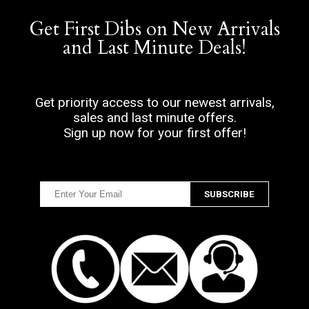
Get First Dibs on New Arrivals
and Last Minute Deals!
Get priority access to our newest arrivals,
sales and last minute offers.
Sign up now for your first offer!