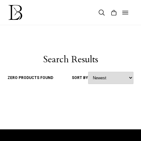
Skip
to
content
Products
search
Search Results
ZERO PRODUCTS FOUND
SORT BY