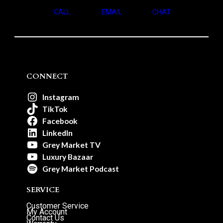
CALL
EMAIL
CHAT
CONNECT
Instagram
TikTok
Facebook
LinkedIn
Grey Market TV
Luxury Bazaar
Grey Market Podcast
SERVICE
Customer Service
My Account
Contact Us