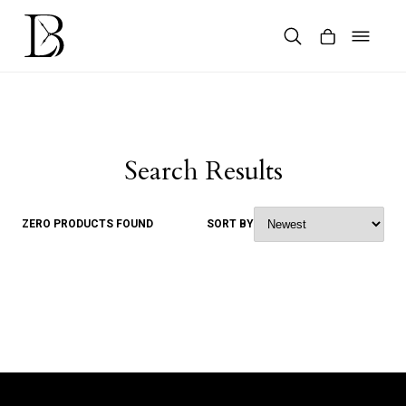
Skip
to
content
Products
search
Search Results
ZERO PRODUCTS FOUND
SORT BY