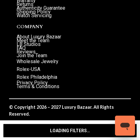
Warranty
Returns
Authenticity Guarantee
Shipping Policy
Watch Servicing
COMPANY
About Luxury Bazaar
Meet the Team
LB Studios
FAQ
Reviews
Join the Team
Wholesale Jewelry
Rolex-USA
Rolex Philadelphia
Privacy Policy
Terms & Conditions
© Copyright 2026 – 2027 Luxury Bazaar. All Rights
Reserved.
Privacy Policy
/
Terms & Conditions
LOADING FILTERS…