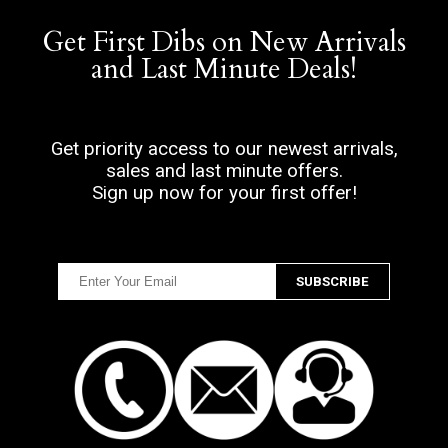
Get First Dibs on New Arrivals
and Last Minute Deals!
Get priority access to our newest arrivals,
sales and last minute offers.
Sign up now for your first offer!