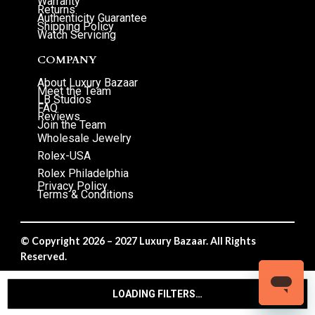
Warranty
Returns
Authenticity Guarantee
Shipping Policy
Watch Servicing
COMPANY
About Luxury Bazaar
Meet the Team
LB Studios
FAQ
Reviews
Join the Team
Wholesale Jewelry
Rolex-USA
Rolex Philadelphia
Privacy Policy
Terms & Conditions
© Copyright 2026 – 2027 Luxury Bazaar. All Rights
Reserved.
Privacy Policy
/
Terms & Conditions
LOADING FILTERS…