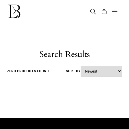
Skip
to
content
Products
search
Search Results
ZERO PRODUCTS FOUND
SORT BY