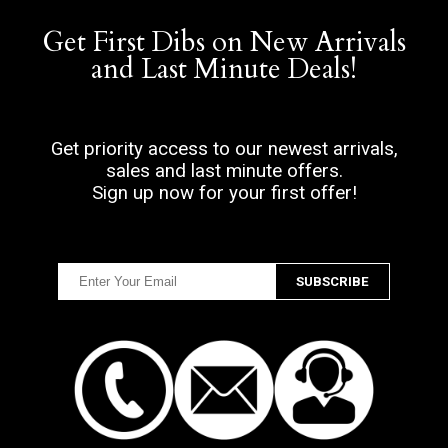
Get First Dibs on New Arrivals
and Last Minute Deals!
Get priority access to our newest arrivals,
sales and last minute offers.
Sign up now for your first offer!