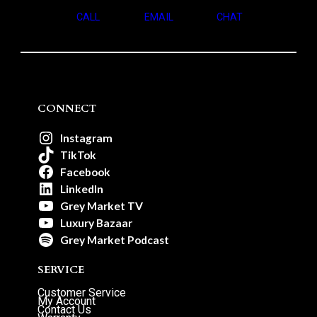
CALL
EMAIL
CHAT
CONNECT
Instagram
TikTok
Facebook
LinkedIn
Grey Market TV
Luxury Bazaar
Grey Market Podcast
SERVICE
Customer Service
My Account
Contact Us