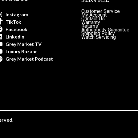
Customer Service
Instagram
My Account
Contact Us
TikTok
Warranty
Returns
Facebook
Authenticity Guarantee
Shipping Policy
LinkedIn
Watch Servicing
Grey Market TV
Luxury Bazaar
Grey Market Podcast
erved.