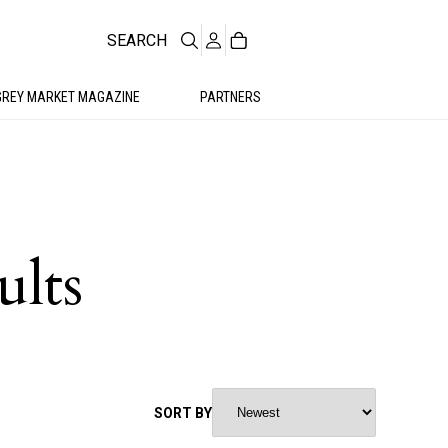
SEARCH
GREY MARKET MAGAZINE
PARTNERS
ults
SORT BY