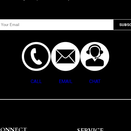
CALL
EMAIL
CHAT
CONNECT
SERVICE