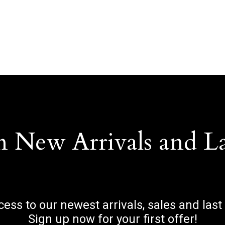
n New Arrivals and L
ccess to our newest arrivals, sales and last
Sign up now for your first offer!