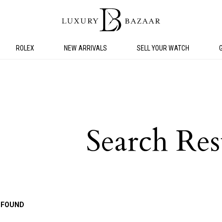
ROLEX
NEW ARRIVALS
SELL YOUR WATCH
Search Res
 FOUND