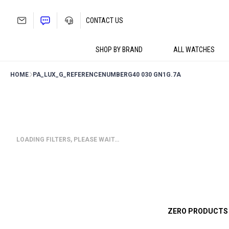
Skip
to
CONTACT US
content
SHOP BY BRAND
ALL WATCHES
HOME
PA_LUX_G_REFERENCENUMBER
G40 030 GN1G.7A
LOADING FILTERS, PLEASE WAIT…
ZERO PRODUCTS