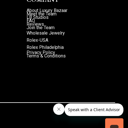
About Luxury Bazaar
Meet the Team
LB Studios
FAQ
Reviews
Join the Team
Wholesale Jewelry
Rolex-USA
Rolex Philadelphia
Privacy Policy
Terms & Conditions