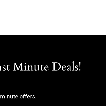
ast Minute Deals!
 minute offers.