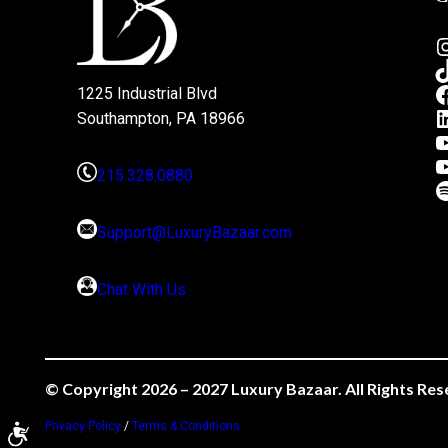
1225 Industrial Blvd
Southampton, PA 18966
215.328.0880
Support@LuxuryBazaar.com
Chat With Us
© Copyright 2026 – 2027 Luxury Bazaar. All Rights Res
Privacy Policy
/
Terms & Conditions