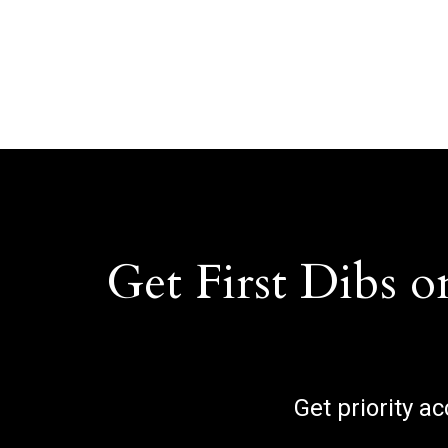
Get First Dibs o
Get priority a