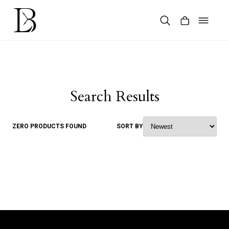
Skip
to
content
Products
search
Search Results
ZERO PRODUCTS FOUND
SORT BY