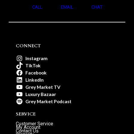
CALL
EMAIL
CHAT
CONNECT
Instagram
TikTok
Facebook
LinkedIn
Grey Market TV
Luxury Bazaar
Grey Market Podcast
SERVICE
Customer Service
My Account
Contact Us