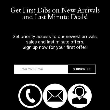
Get First Dibs on New Arrivals
and Last Minute Deals!
Get priority access to our newest arrivals,
sales and last minute offers.
Sign up now for your first offer!