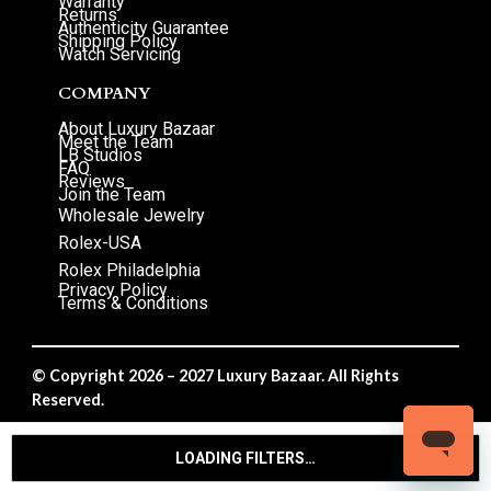
Warranty
Returns
Authenticity Guarantee
Shipping Policy
Watch Servicing
COMPANY
About Luxury Bazaar
Meet the Team
LB Studios
FAQ
Reviews
Join the Team
Wholesale Jewelry
Rolex-USA
Rolex Philadelphia
Privacy Policy
Terms & Conditions
© Copyright 2026 – 2027 Luxury Bazaar. All Rights
Reserved.
Privacy Policy
/
Terms & Conditions
LOADING FILTERS…