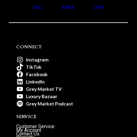
CALL
EMAIL
CHAT
CONNECT
Instagram
TikTok
Facebook
LinkedIn
Grey Market TV
Luxury Bazaar
Grey Market Podcast
SERVICE
Customer Service
My Account
Contact Us