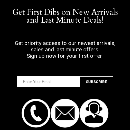
Get First Dibs on New Arrivals
and Last Minute Deals!
Get priority access to our newest arrivals,
sales and last minute offers.
Sign up now for your first offer!