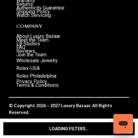
Warranty
Returns
Authenticity Guarantee
Shipping Policy
Watch Servicing
COMPANY
About Luxury Bazaar
Meet the Team
LB Studios
FAQ
Reviews
Join the Team
Wholesale Jewelry
Rolex-USA
Rolex Philadelphia
Privacy Policy
Terms & Conditions
© Copyright 2026 – 2027 Luxury Bazaar. All Rights
Reserved.
Privacy Policy
/
Terms & Conditions
LOADING FILTERS…