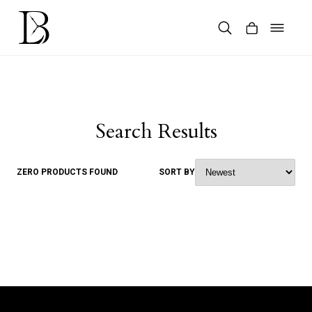
Skip
to
content
Products
search
Search Results
ZERO PRODUCTS FOUND
SORT BY