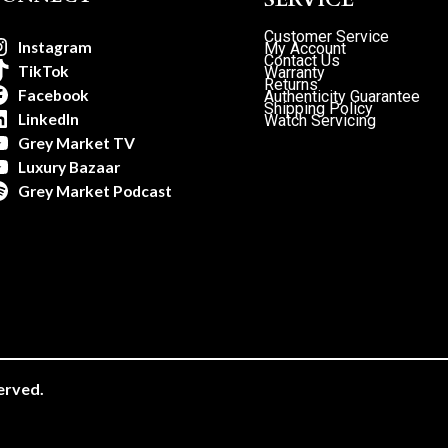
Customer Service
Instagram
My Account
Contact Us
TikTok
Warranty
Returns
Facebook
Authenticity Guarantee
Shipping Policy
LinkedIn
Watch Servicing
Grey Market TV
Luxury Bazaar
Grey Market Podcast
erved.