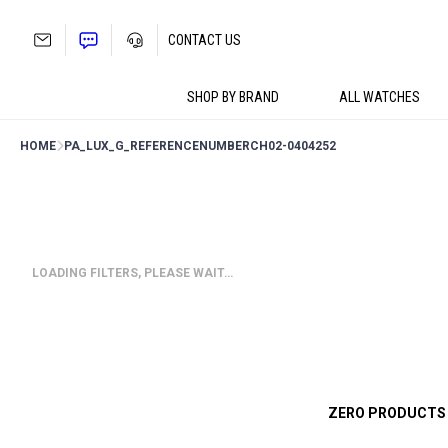
Skip
to
CONTACT US
content
SHOP BY BRAND
ALL WATCHES
HOME
PA_LUX_G_REFERENCENUMBER
CH02-0404252
LOADING FILTERS, PLEASE WAIT…
ZERO PRODUCTS