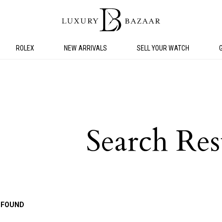
ROLEX
NEW ARRIVALS
SELL YOUR WATCH
Search Res
 FOUND