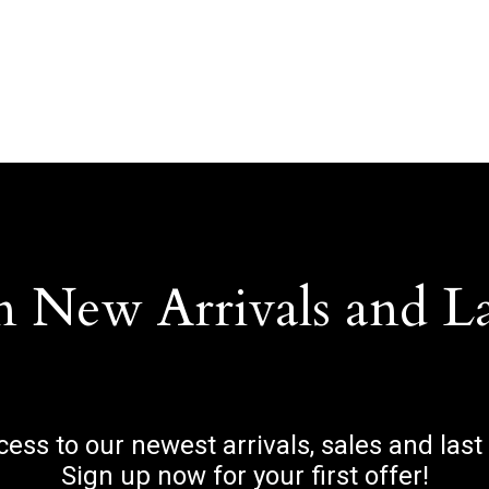
n New Arrivals and L
ccess to our newest arrivals, sales and last
Sign up now for your first offer!