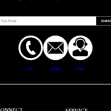
CALL
EMAIL
CHAT
CONNECT
SERVICE