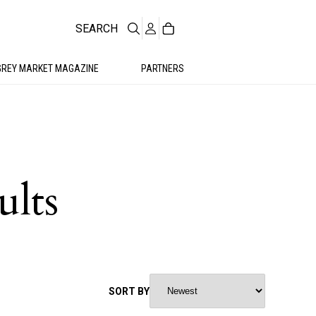
SEARCH
GREY MARKET MAGAZINE
PARTNERS
ults
SORT BY