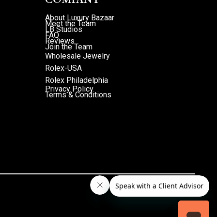
About Luxury Bazaar
Meet the Team
LB Studios
FAQ
Reviews
Join the Team
Wholesale Jewelry
Rolex-USA
Rolex Philadelphia
Privacy Policy
Terms & Conditions