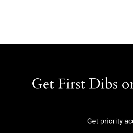
Get First Dibs o
Get priority a