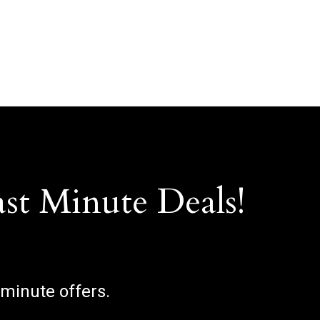
ast Minute Deals!
 minute offers.