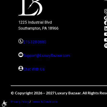
1225 Industrial Blvd
Southampton, PA 18966
215.328.0880
Support@LuxuryBazaar.com
Chat With Us
© Copyright 2026 – 2027 Luxury Bazaar. All Rights Res
Privacy Policy
/
Terms & Conditions