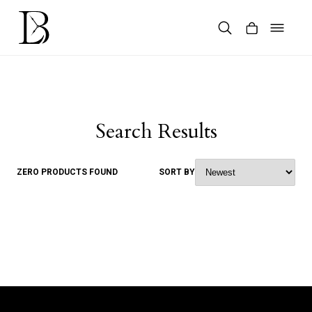
Skip
to
content
Products
search
Search Results
ZERO PRODUCTS FOUND
SORT BY