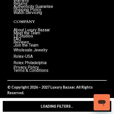
Warranty
Returns
Authenticity Guarantee
Shipping Policy
Watch Servicing
COMPANY
About Luxury Bazaar
Meet the Team
LB Studios
FAQ
Reviews
Join the Team
Wholesale Jewelry
Rolex-USA
Rolex Philadelphia
Privacy Policy
Terms & Conditions
© Copyright 2026 – 2027 Luxury Bazaar. All Rights
Reserved.
Privacy Policy
/
Terms & Conditions
LOADING FILTERS…