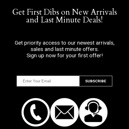
Get First Dibs on New Arrivals
and Last Minute Deals!
Get priority access to our newest arrivals,
sales and last minute offers.
Sign up now for your first offer!