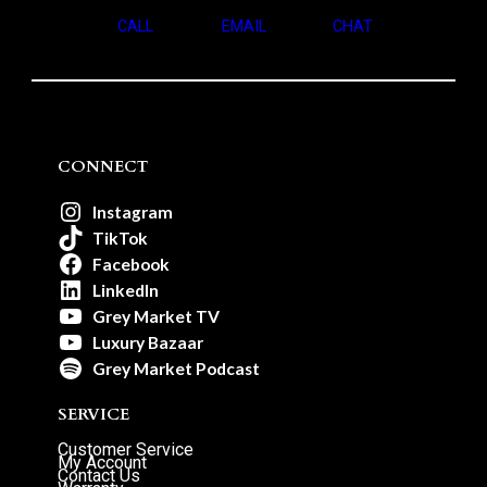
CALL
EMAIL
CHAT
CONNECT
Instagram
TikTok
Facebook
LinkedIn
Grey Market TV
Luxury Bazaar
Grey Market Podcast
SERVICE
Customer Service
My Account
Contact Us