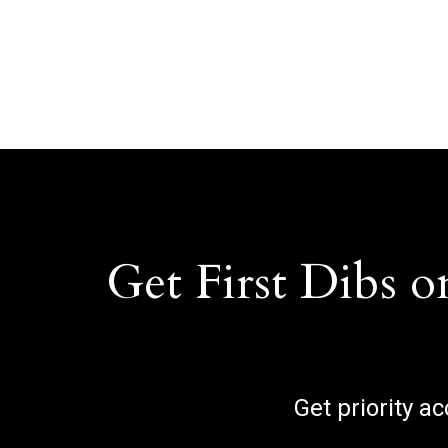
Get First Dibs o
Get priority a