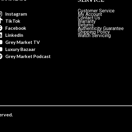
Customer Service
Instagram
My Account
Contact Us
TikTok
Warranty
Returns
Facebook
Authenticity Guarantee
Shipping Policy
LinkedIn
Watch Servicing
Grey Market TV
Luxury Bazaar
Grey Market Podcast
erved.