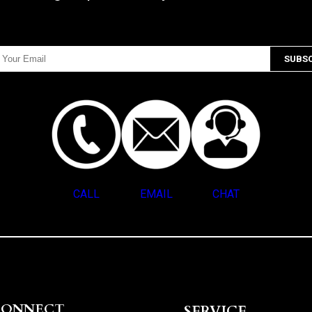
CALL
EMAIL
CHAT
CONNECT
SERVICE