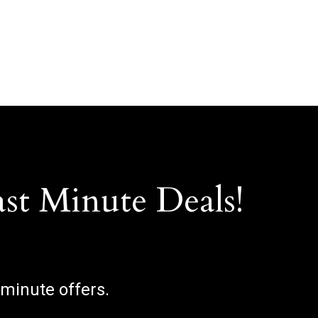
ast Minute Deals!
 minute offers.