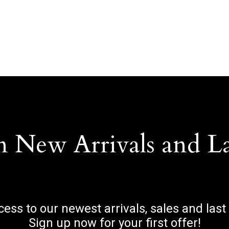
n New Arrivals and L
ccess to our newest arrivals, sales and last
Sign up now for your first offer!