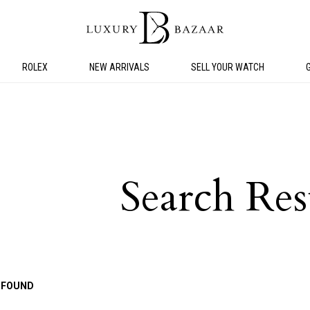
ROLEX
NEW ARRIVALS
SELL YOUR WATCH
Search Res
 FOUND