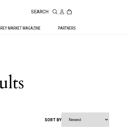
SEARCH
GREY MARKET MAGAZINE
PARTNERS
ults
SORT BY