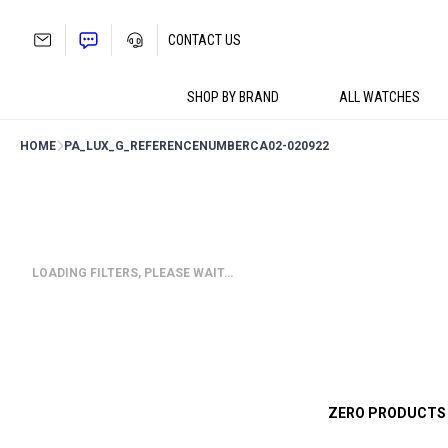
Skip
to
CONTACT US
content
SHOP BY BRAND
ALL WATCHES
HOME
PA_LUX_G_REFERENCENUMBER
CA02-020922
LOADING FILTERS, PLEASE WAIT…
ZERO PRODUCTS