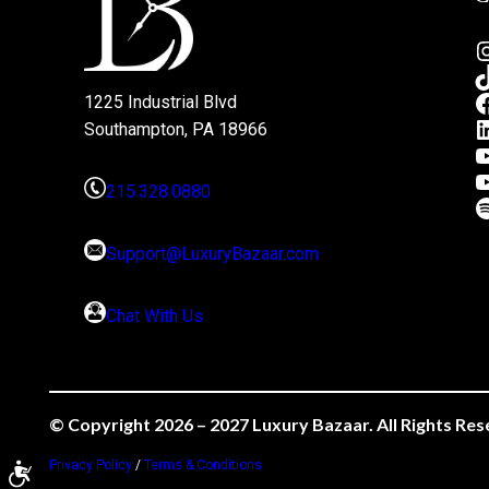
1225 Industrial Blvd
Southampton, PA 18966
215.328.0880
Support@LuxuryBazaar.com
Chat With Us
© Copyright 2026 – 2027 Luxury Bazaar. All Rights Res
Privacy Policy
/
Terms & Conditions