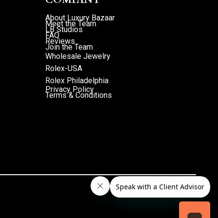
About Luxury Bazaar
Meet the Team
LB Studios
FAQ
Reviews
Join the Team
Wholesale Jewelry
Rolex-USA
Rolex Philadelphia
Privacy Policy
Terms & Conditions