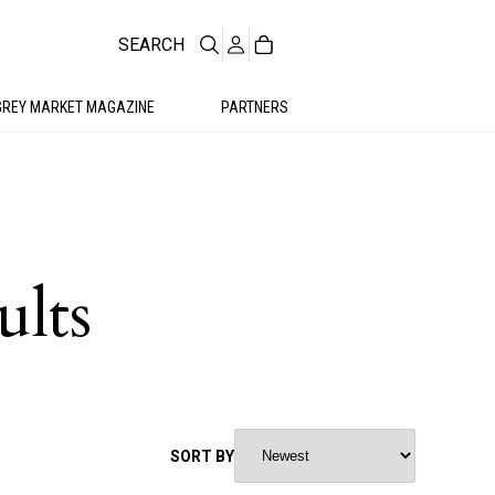
SEARCH
GREY MARKET MAGAZINE
PARTNERS
ults
SORT BY