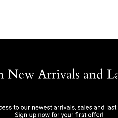
n New Arrivals and L
ccess to our newest arrivals, sales and last
Sign up now for your first offer!