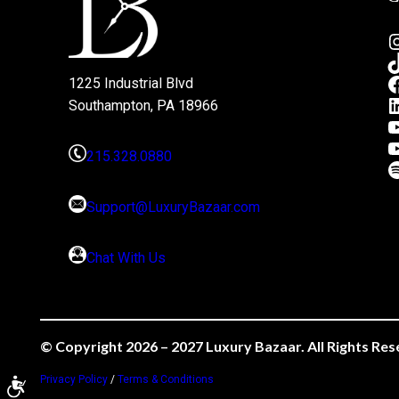
1225 Industrial Blvd
Southampton, PA 18966
215.328.0880
Support@LuxuryBazaar.com
Chat With Us
© Copyright 2026 – 2027 Luxury Bazaar. All Rights Res
Privacy Policy
/
Terms & Conditions