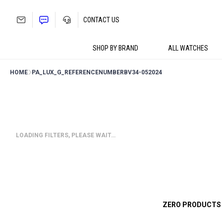
Skip
to
CONTACT US
content
SHOP BY BRAND
ALL WATCHES
HOME
PA_LUX_G_REFERENCENUMBER
BV34-052024
LOADING FILTERS, PLEASE WAIT…
ZERO PRODUCTS