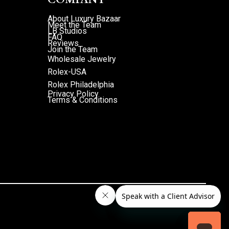
About Luxury Bazaar
Meet the Team
LB Studios
FAQ
Reviews
Join the Team
Wholesale Jewelry
Rolex-USA
Rolex Philadelphia
Privacy Policy
Terms & Conditions