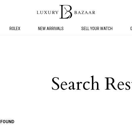
ROLEX
NEW ARRIVALS
SELL YOUR WATCH
Search Res
 FOUND