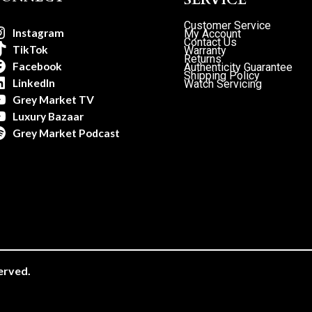
Customer Service
Instagram
My Account
Contact Us
TikTok
Warranty
Returns
Facebook
Authenticity Guarantee
Shipping Policy
LinkedIn
Watch Servicing
Grey Market TV
Luxury Bazaar
Grey Market Podcast
erved.