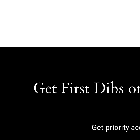
Get First Dibs o
Get priority a