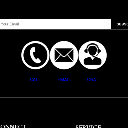
CALL
EMAIL
CHAT
CONNECT
SERVICE