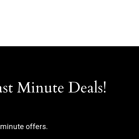
ast Minute Deals!
 minute offers.