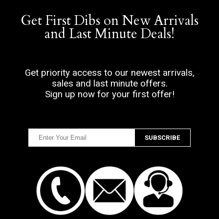
Get First Dibs on New Arrivals
and Last Minute Deals!
Get priority access to our newest arrivals,
sales and last minute offers.
Sign up now for your first offer!