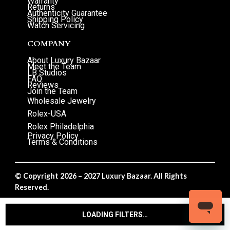
Warranty
Returns
Authenticity Guarantee
Shipping Policy
Watch Servicing
COMPANY
About Luxury Bazaar
Meet the Team
LB Studios
FAQ
Reviews
Join the Team
Wholesale Jewelry
Rolex-USA
Rolex Philadelphia
Privacy Policy
Terms & Conditions
© Copyright 2026 – 2027 Luxury Bazaar. All Rights
Reserved.
Privacy Policy
/
Terms & Conditions
LOADING FILTERS…