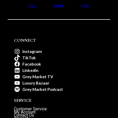
CALL
EMAIL
CHAT
CONNECT
Instagram
TikTok
Facebook
LinkedIn
Grey Market TV
Luxury Bazaar
Grey Market Podcast
SERVICE
Customer Service
My Account
Contact Us