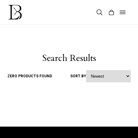
Skip
to
content
Products
search
Search Results
ZERO PRODUCTS FOUND
SORT BY