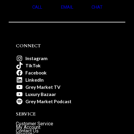
CALL
EMAIL
CHAT
CONNECT
Instagram
TikTok
Facebook
LinkedIn
Grey Market TV
Luxury Bazaar
Grey Market Podcast
SERVICE
Customer Service
My Account
Contact Us