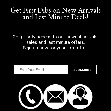
Get First Dibs on New Arrivals
and Last Minute Deals!
Get priority access to our newest arrivals,
sales and last minute offers.
Sign up now for your first offer!