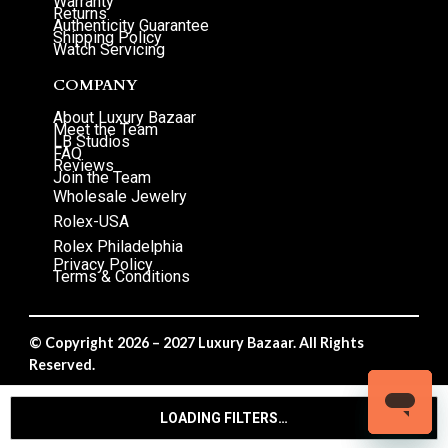
Warranty
Returns
Authenticity Guarantee
Shipping Policy
Watch Servicing
COMPANY
About Luxury Bazaar
Meet the Team
LB Studios
FAQ
Reviews
Join the Team
Wholesale Jewelry
Rolex-USA
Rolex Philadelphia
Privacy Policy
Terms & Conditions
© Copyright 2026 – 2027 Luxury Bazaar. All Rights
Reserved.
Privacy Policy
/
Terms & Conditions
LOADING FILTERS…