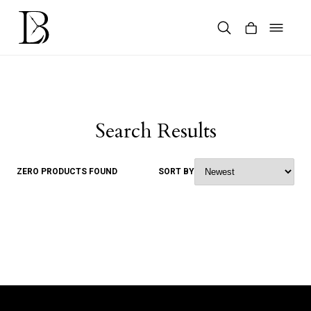
Skip
to
content
Products
search
Search Results
ZERO PRODUCTS FOUND
SORT BY